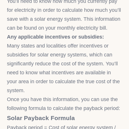
You’ll need to know how much you currently pay
for electricity in order to calculate how much you’ll
save with a solar energy system. This information
can be found on your monthly electricity bill.
Any applicable incentives or subsidies:
Many states and localities offer incentives or
subsidies for solar energy systems, which can
significantly reduce the cost of the system. You’ll
need to know what incentives are available in
your area in order to calculate the true cost of the
system.
Once you have this information, you can use the
following formula to calculate the payback period:
Solar Payback Formula
Payback period = Cost of solar energy system /