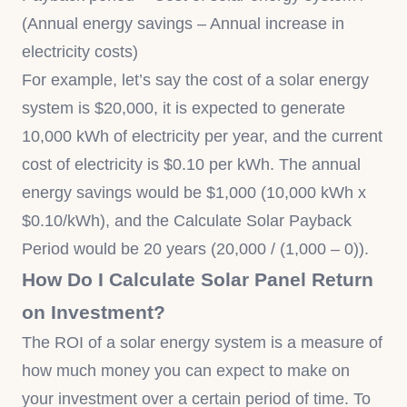
(Annual energy savings – Annual increase in
electricity costs)
For example, let’s say the cost of a solar energy
system is $20,000, it is expected to generate
10,000 kWh of electricity per year, and the current
cost of electricity is $0.10 per kWh. The annual
energy savings would be $1,000 (10,000 kWh x
$0.10/kWh), and the Calculate Solar Payback
Period would be 20 years (20,000 / (1,000 – 0)).
How Do I Calculate Solar Panel Return
on Investment?
The ROI of a solar energy system is a measure of
how much money you can expect to make on
your investment over a certain period of time. To