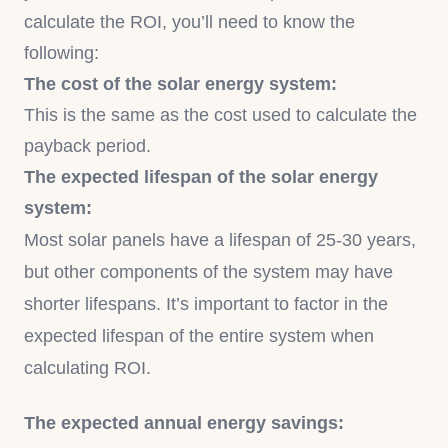
calculate the ROI, you’ll need to know the
following:
The cost of the solar energy system:
This is the same as the cost used to calculate the
payback period.
The expected lifespan of the solar energy
system:
Most solar panels have a lifespan of 25-30 years,
but other components of the system may have
shorter lifespans. It’s important to factor in the
expected lifespan of the entire system when
calculating ROI.
The expected annual energy savings: