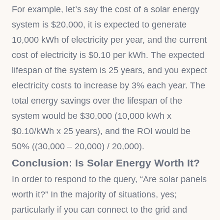
For example, let’s say the cost of a solar energy
system is $20,000, it is expected to generate
10,000 kWh of electricity per year, and the current
cost of electricity is $0.10 per kWh. The expected
lifespan of the system is 25 years, and you expect
electricity costs to increase by 3% each year. The
total energy savings over the lifespan of the
system would be $30,000 (10,000 kWh x
$0.10/kWh x 25 years), and the ROI would be
50% ((30,000 – 20,000) / 20,000).
Conclusion: Is Solar Energy Worth It?
In order to respond to the query, “Are solar panels
worth it?” In the majority of situations, yes;
particularly if you can connect to the grid and