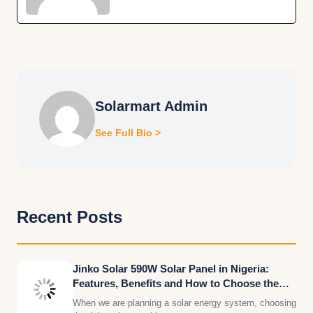
Solarmart Admin
See Full Bio >
Recent Posts
Jinko Solar 590W Solar Panel in Nigeria:
Features, Benefits and How to Choose the
Right Quantity for Your Solar System
When we are planning a solar energy system, choosing