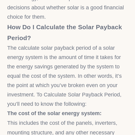
decisions about whether solar is a good financial
choice for them.
How Do I Calculate the Solar Payback
Period?
The calculate solar payback period of a solar
energy system is the amount of time it takes for
the energy savings generated by the system to
equal the cost of the system. In other words, it’s
the point at which you’ve broken even on your
investment. To Calculate Solar Payback Period,
you’ll need to know the following:
The cost of the solar energy system:
This includes the cost of the panels, inverters,
mounting structure, and any other necessary