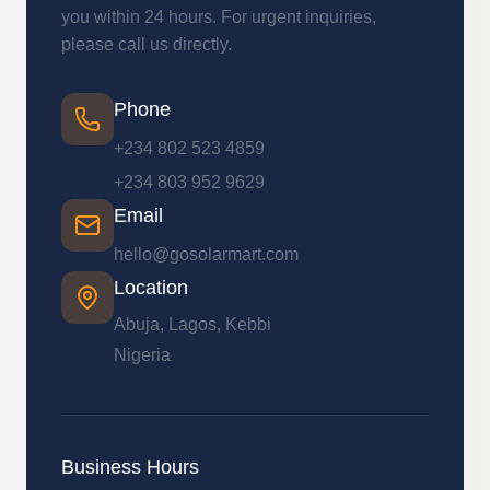
you within 24 hours. For urgent inquiries,
please call us directly.
Phone
+234 802 523 4859
+234 803 952 9629
Email
hello@gosolarmart.com
Location
Abuja, Lagos, Kebbi
Nigeria
Business Hours