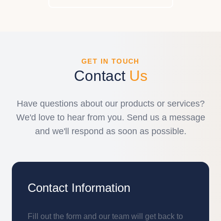
GET IN TOUCH
Contact
Us
Have questions about our products or services?
We'd love to hear from you. Send us a message
and we'll respond as soon as possible.
Contact Information
Fill out the form and our team will get back to