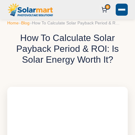
0
Home
»
Blog
»
How To Calculate Solar Payback Period & ROI: Is Solar Energy Worth It?
How To Calculate Solar
Payback Period & ROI: Is
Solar Energy Worth It?