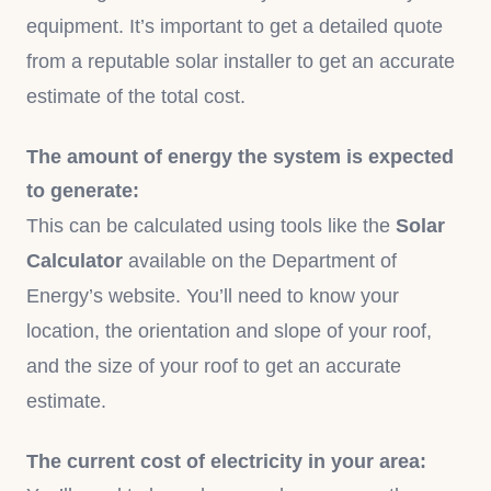
equipment. It’s important to get a detailed quote
from a reputable solar installer to get an accurate
estimate of the total cost.
The amount of energy the system is expected
to generate:
This can be calculated using tools like the
Solar
Calculator
available on the Department of
Energy’s website. You’ll need to know your
location, the orientation and slope of your roof,
and the size of your roof to get an accurate
estimate.
The current cost of electricity in your area: