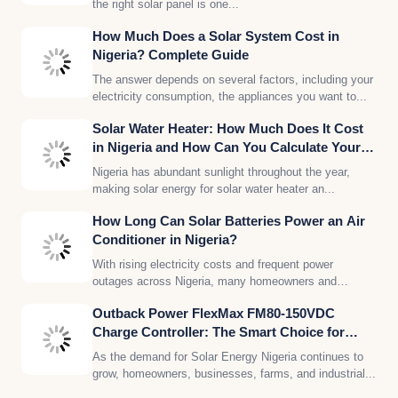
the right solar panel is one...
How Much Does a Solar System Cost in
Nigeria? Complete Guide
The answer depends on several factors, including your
electricity consumption, the appliances you want to...
Solar Water Heater: How Much Does It Cost
in Nigeria and How Can You Calculate Your
Solar Energy Needs?
Nigeria has abundant sunlight throughout the year,
making solar energy for solar water heater an...
How Long Can Solar Batteries Power an Air
Conditioner in Nigeria?
With rising electricity costs and frequent power
outages across Nigeria, many homeowners and
businesses are...
Outback Power FlexMax FM80-150VDC
Charge Controller: The Smart Choice for
Reliable Solar Energy in Nigeria
As the demand for Solar Energy Nigeria continues to
grow, homeowners, businesses, farms, and industrial...