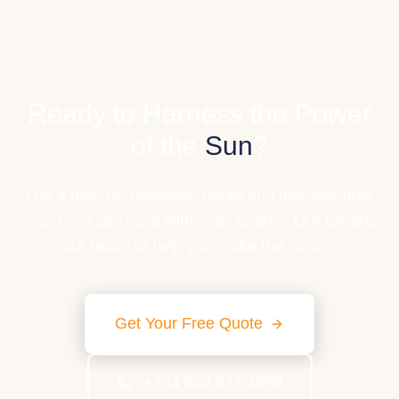
Ready to Harness the Power
of the
Sun
?
Get a free, no-obligation quote and discover how
much you can save with solar energy. Our experts
are ready to help you make the switch.
Get Your Free Quote
+234 802 523 4859