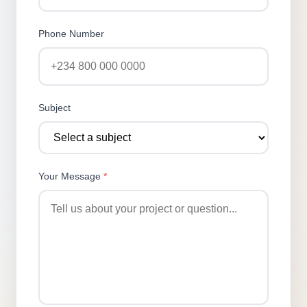
Phone Number
Subject
Your Message
*