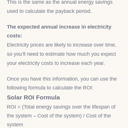
This is the same as the annual energy savings
used to calculate the payback period.
The expected annual increase in electricity
costs:
Electricity prices are likely to increase over time,
so you’ll need to estimate how much you expect
your electricity costs to increase each year.
Once you have this information, you can use the
following formula to calculate the ROI:
Solar ROI Formula
ROI = (Total energy savings over the lifespan of
the system – Cost of the system) / Cost of the
system