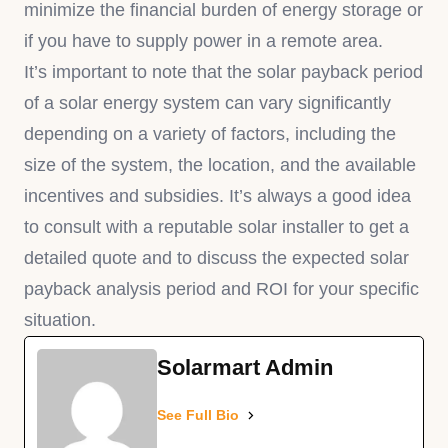
minimize the financial burden of energy storage or
if you have to supply power in a remote area.
It’s important to note that the solar payback period
of a solar energy system can vary significantly
depending on a variety of factors, including the
size of the system, the location, and the available
incentives and subsidies. It’s always a good idea
to consult with a reputable solar installer to get a
detailed quote and to discuss the expected solar
payback analysis period and ROI for your specific
situation.
Solarmart Admin
See Full Bio