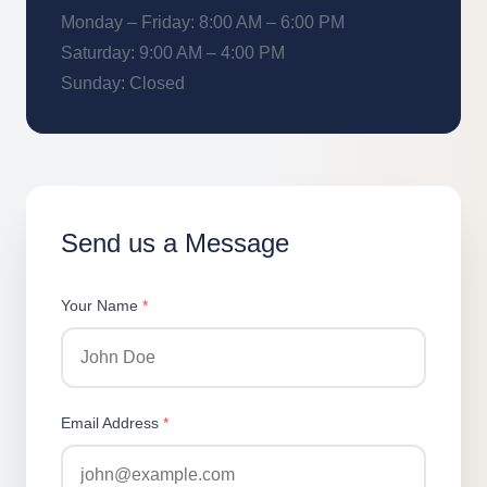
Monday – Friday: 8:00 AM – 6:00 PM
Saturday: 9:00 AM – 4:00 PM
Sunday: Closed
Send us a Message
Your Name
*
Email Address
*