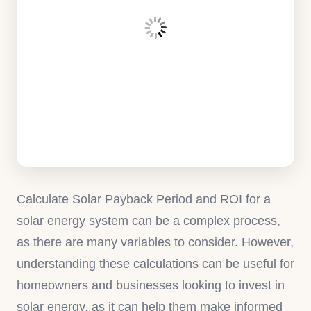
Calculate Solar Payback Period and ROI for a
solar energy system can be a complex process,
as there are many variables to consider. However,
understanding these calculations can be useful for
homeowners and businesses looking to invest in
solar energy, as it can help them make informed