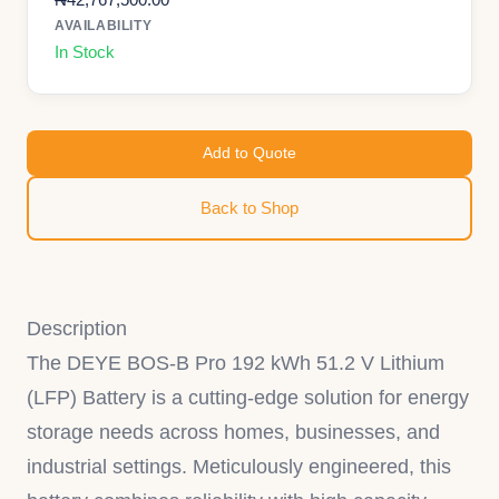
AVAILABILITY
In Stock
Add to Quote
Back to Shop
Description
The DEYE BOS-B Pro 192 kWh 51.2 V Lithium
(LFP) Battery is a cutting-edge solution for energy
storage needs across homes, businesses, and
industrial settings. Meticulously engineered, this