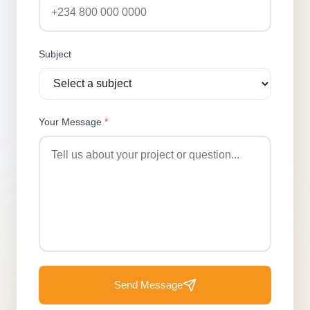
Subject
Your Message
*
Send Message