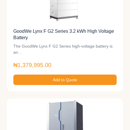
GoodWe Lynx F G2 Series 3.2 kWh High Voltage
Battery
The GoodWe Lynx F G2 Series high-voltage battery is
an…
₦1,379,995.00
Add to Quote