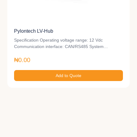
Pylontech LV-Hub
Specification Operating voltage range: 12 Vdc
Communication interface: CAN/RS485 System…
₦0.00
Add to Quote