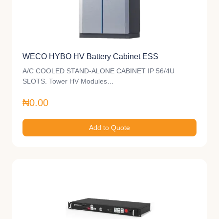
WECO HYBO HV Battery Cabinet ESS
A/C COOLED STAND-ALONE CABINET IP 56/4U
SLOTS. Tower HV Modules…
₦0.00
Add to Quote