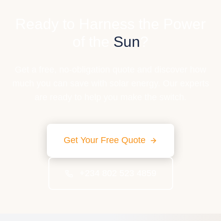
Ready to Harness the Power
of the
Sun
?
Get a free, no-obligation quote and discover how
much you can save with solar energy. Our experts
are ready to help you make the switch.
Get Your Free Quote
+234 802 523 4859