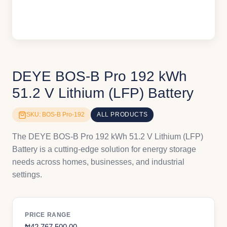
DEYE BOS-B Pro 192 kWh
51.2 V Lithium (LFP) Battery
SKU: BOS-B Pro-192
ALL PRODUCTS
The DEYE BOS-B Pro 192 kWh 51.2 V Lithium (LFP)
Battery is a cutting-edge solution for energy storage
needs across homes, businesses, and industrial
settings.
PRICE RANGE
₦
42,767,500.00