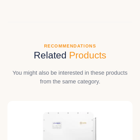
RECOMMENDATIONS
Related
Products
You might also be interested in these products
from the same category.