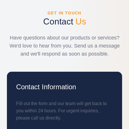
GET IN TOUCH
Contact
Us
Have questions about our products or services?
We'd love to hear from you. Send us a message
and we'll respond as soon as possible.
Contact Information
Fill out the form and our team will get back to
you within 24 hours. For urgent inquiries,
please call us directly.