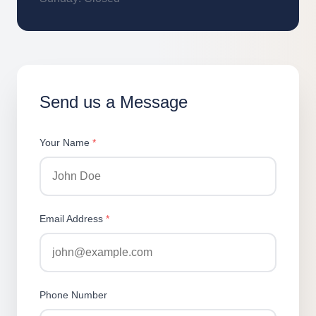
Send us a Message
Your Name
*
Email Address
*
Phone Number