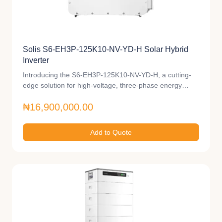
Solis S6-EH3P-125K10-NV-YD-H Solar Hybrid
Inverter
Introducing the S6-EH3P-125K10-NV-YD-H, a cutting-
edge solution for high-voltage, three-phase energy…
₦16,900,000.00
Add to Quote