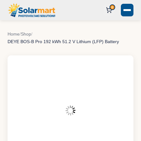
0
Home
/
Shop
/
DEYE BOS-B Pro 192 kWh 51.2 V Lithium (LFP) Battery