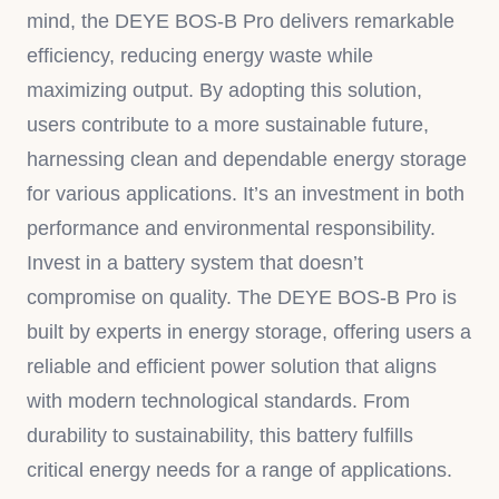
mind, the DEYE BOS-B Pro delivers remarkable
efficiency, reducing energy waste while
maximizing output. By adopting this solution,
users contribute to a more sustainable future,
harnessing clean and dependable energy storage
for various applications. It’s an investment in both
performance and environmental responsibility.
Invest in a battery system that doesn’t
compromise on quality. The DEYE BOS-B Pro is
built by experts in energy storage, offering users a
reliable and efficient power solution that aligns
with modern technological standards. From
durability to sustainability, this battery fulfills
critical energy needs for a range of applications.