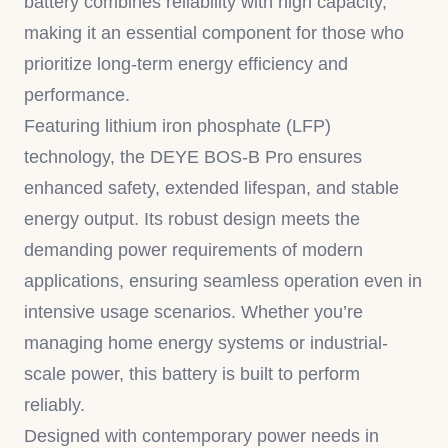
battery combines reliability with high capacity,
making it an essential component for those who
prioritize long-term energy efficiency and
performance.
Featuring lithium iron phosphate (LFP)
technology, the DEYE BOS-B Pro ensures
enhanced safety, extended lifespan, and stable
energy output. Its robust design meets the
demanding power requirements of modern
applications, ensuring seamless operation even in
intensive usage scenarios. Whether you’re
managing home energy systems or industrial-
scale power, this battery is built to perform
reliably.
Designed with contemporary power needs in