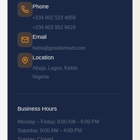
Phone
+234 802 523 4859
+234 803 952 9629
Email
hello@gosolarmart.com
Location
Abuja, Lagos, Kebbi
Nigeria
Business Hours
Monday – Friday: 8:00 AM – 6:00 PM
Saturday: 9:00 AM – 4:00 PM
Sunday: Closed