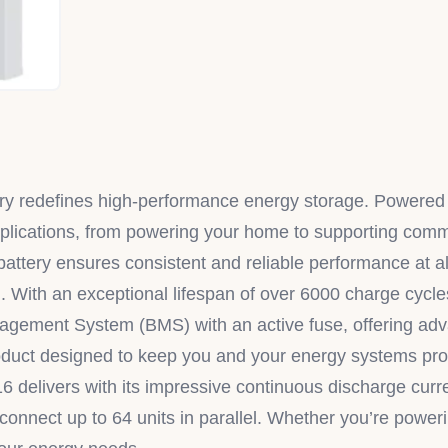
 redefines high-performance energy storage. Powered 
of applications, from powering your home to supporting c
attery ensures consistent and reliable performance at al
. With an exceptional lifespan of over 6000 charge cycles
anagement System (BMS) with an active fuse, offering ad
product designed to keep you and your energy systems pro
16 delivers with its impressive continuous discharge curr
connect up to 64 units in parallel. Whether you’re powerin