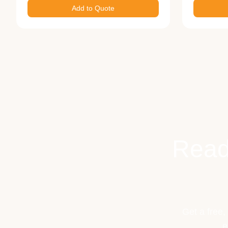
Add to Quote
Read
Get a free,
e