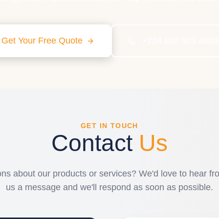
Get Your Free Quote
+234 802 523 4859
GET IN TOUCH
Contact
Us
ns about our products or services? We'd love to hear f
us a message and we'll respond as soon as possible.