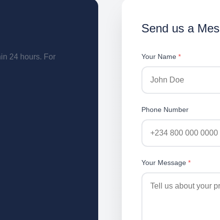
Send us a Me
hin 24 hours. For
Your Name
*
Phone Number
Your Message
*