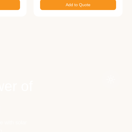
Add to Quote
er of
e with solar
h.