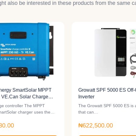
ht also be interested in these products from the same c
Energy SmartSolar MPPT
Growatt SPF 5000 ES Off-
r VE.Can Solar Charge
Inverter
r
ge controller The MPPT
The Growatt SPF 5000 ES is a
artSolar charger uses the…
that can…
30.00
₦622,500.00