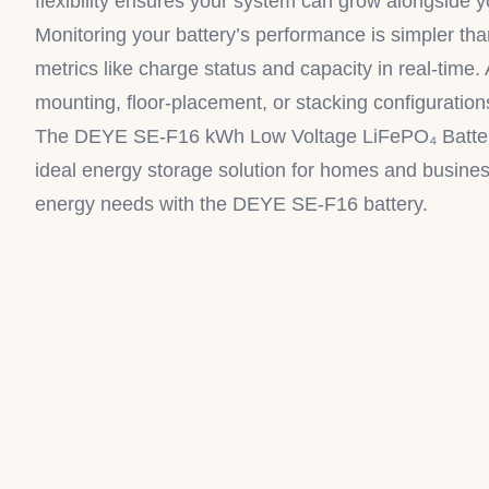
flexibility ensures your system can grow alongside 
Monitoring your battery’s performance is simpler th
metrics like charge status and capacity in real-time. 
mounting, floor-placement, or stacking configuration
The DEYE SE-F16 kWh Low Voltage LiFePO₄ Battery is 
ideal energy storage solution for homes and business
energy needs with the DEYE SE-F16 battery.