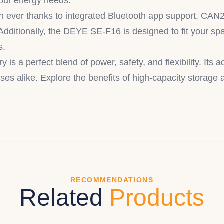
your energy needs.
an ever thanks to integrated Bluetooth app support, CAN
Additionally, the DEYE SE-F16 is designed to fit your spac
s.
a perfect blend of power, safety, and flexibility. Its 
es alike. Explore the benefits of high-capacity storage a
RECOMMENDATIONS
Related
Products