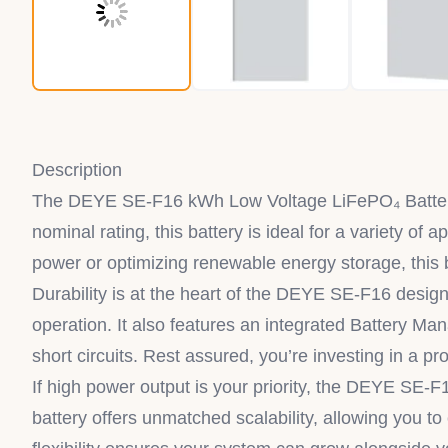
Description
The DEYE SE-F16 kWh Low Voltage LiFePO₄ Battery
nominal rating, this battery is ideal for a variety 
power or optimizing renewable energy storage, this b
Durability is at the heart of the DEYE SE-F16 design
operation. It also features an integrated Battery M
short circuits. Rest assured, you’re investing in a 
If high power output is your priority, the DEYE SE-F
battery offers unmatched scalability, allowing you to 