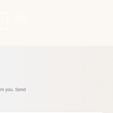
rom you. Send