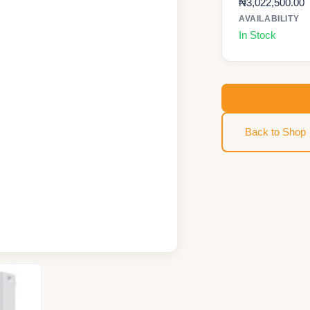
₦
3,022,500.00
AVAILABILITY
In Stock
Back to Shop