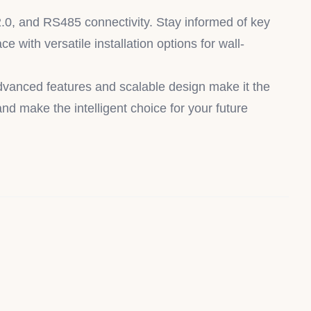
2.0, and RS485 connectivity. Stay informed of key
e with versatile installation options for wall-
advanced features and scalable design make it the
nd make the intelligent choice for your future