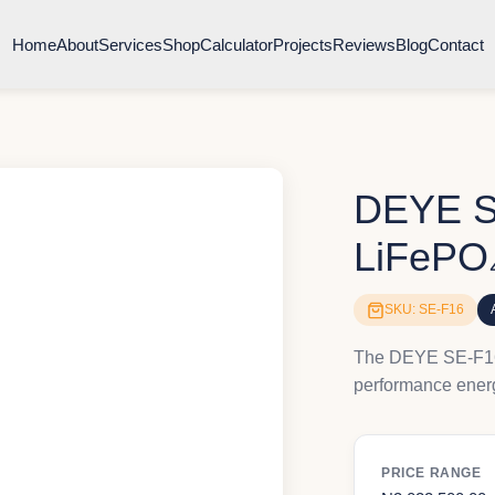
Home
About
Services
Shop
Calculator
Projects
Reviews
Blog
Contact
DEYE S
LiFePO₄
SKU: SE-F16
The DEYE SE-F16 
performance energ
PRICE RANGE