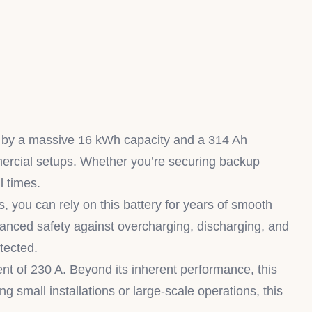
by a massive 16 kWh capacity and a 314 Ah
ommercial setups. Whether you’re securing backup
l times.
, you can rely on this battery for years of smooth
vanced safety against overcharging, discharging, and
tected.
ent of 230 A. Beyond its inherent performance, this
g small installations or large-scale operations, this