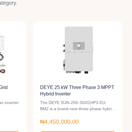
ategory.
Grid
DEYE 25 kW Three Phase 3 MPPT
Hybrid Inverter
n inverter
The DEYE SUN-25K-SG01HP3-EU-
BM2 is a brand-new three-phase hybrid
inverter with a…
₦4,450,000.00