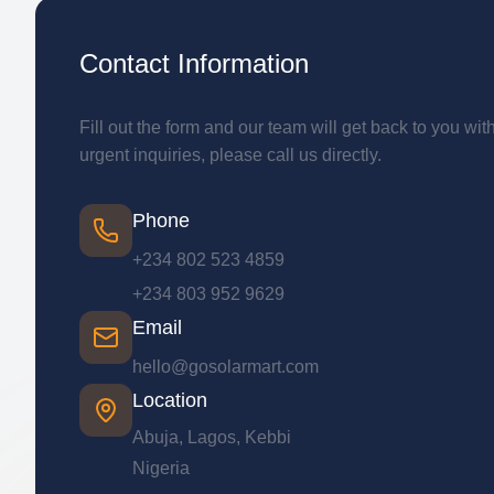
Contact Information
Fill out the form and our team will get back to you wit
urgent inquiries, please call us directly.
Phone
+234 802 523 4859
+234 803 952 9629
Email
hello@gosolarmart.com
Location
Abuja, Lagos, Kebbi
Nigeria