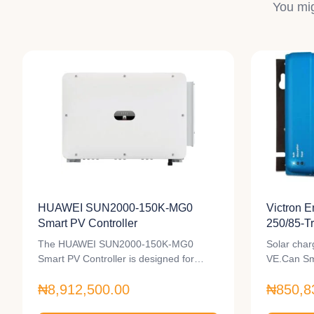
You mig
HUAWEI SUN2000-150K-MG0
Victron 
Smart PV Controller
250/85-T
Controlle
The HUAWEI SUN2000-150K-MG0
Solar char
Smart PV Controller is designed for
VE.Can Sm
unparalleled…
₦8,912,500.00
₦850,8