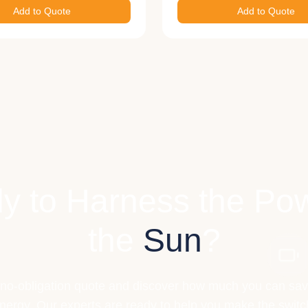
Add to Quote
Add to Quote
y to Harness the Pow
the
Sun
?
 no-obligation quote and discover how much you can sav
nergy. Our experts are ready to help you make the switc