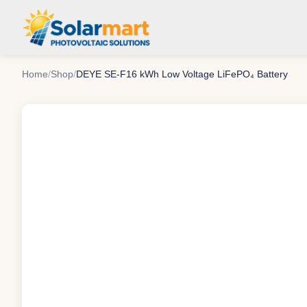
Home
/
Shop
/
DEYE SE-F16 kWh Low Voltage LiFePO₄ Battery