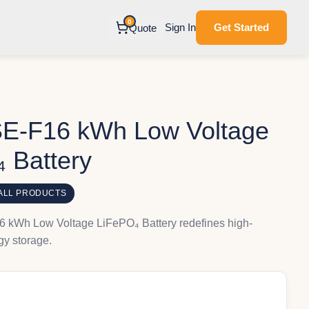
0
Sign In
Get Started
Quote
E-F16 kWh Low Voltage
 Battery
ALL PRODUCTS
kWh Low Voltage LiFePO₄ Battery redefines high-
y storage.