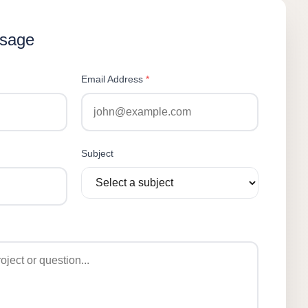
ssage
Email Address
*
Subject