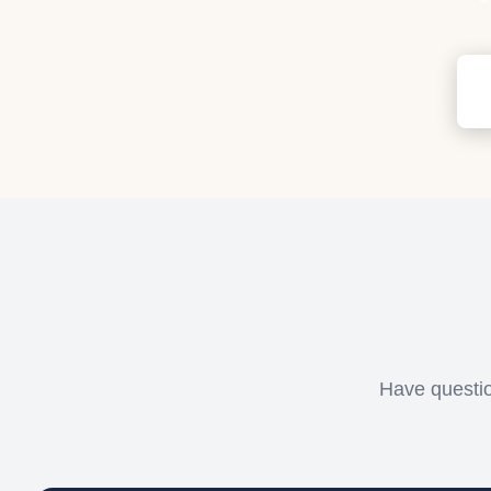
Have questio