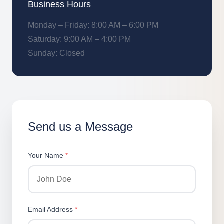
Business Hours
Monday – Friday: 8:00 AM – 6:00 PM
Saturday: 9:00 AM – 4:00 PM
Sunday: Closed
Send us a Message
Your Name
*
Email Address
*