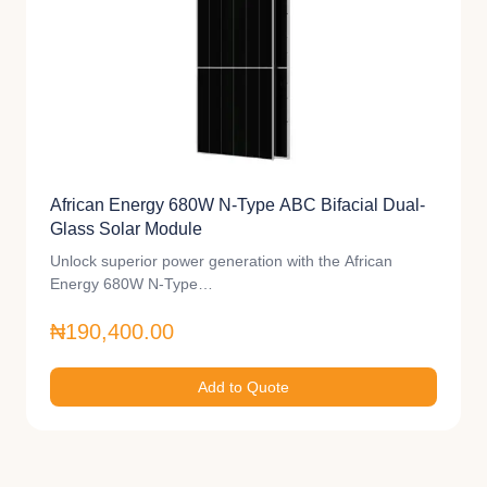
African Energy 680W N-Type ABC Bifacial Dual-
Glass Solar Module
Unlock superior power generation with the African
Energy 680W N-Type…
₦190,400.00
Add to Quote