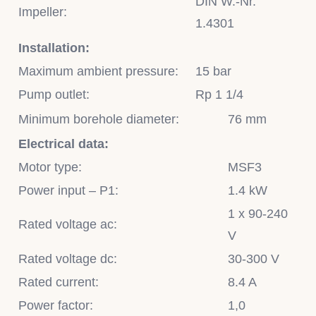
DIN W.-Nr.
Impeller:
1.4301
Installation:
Maximum ambient pressure:
15 bar
Pump outlet:
Rp 1 1/4
Minimum borehole diameter:
76 mm
Electrical data:
Motor type:
MSF3
Power input – P1:
1.4 kW
1 x 90-240
Rated voltage ac:
V
Rated voltage dc:
30-300 V
Rated current:
8.4 A
Power factor:
1,0