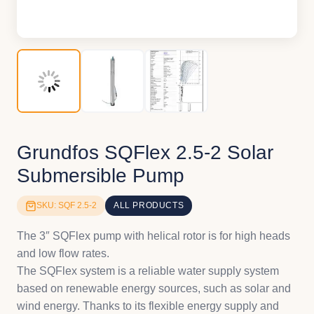
Grundfos SQFlex 2.5-2 Solar
Submersible Pump
SKU: SQF 2.5-2
ALL PRODUCTS
The 3″ SQFlex pump with helical rotor is for high heads
and low flow rates.
The SQFlex system is a reliable water supply system
based on renewable energy sources, such as solar and
wind energy. Thanks to its flexible energy supply and