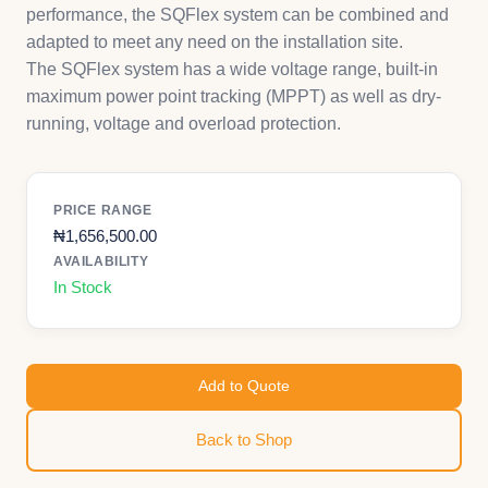
performance, the SQFlex system can be combined and
adapted to meet any need on the installation site.
The SQFlex system has a wide voltage range, built-in
maximum power point tracking (MPPT) as well as dry-
running, voltage and overload protection.
PRICE RANGE
₦
1,656,500.00
AVAILABILITY
In Stock
Add to Quote
Back to Shop