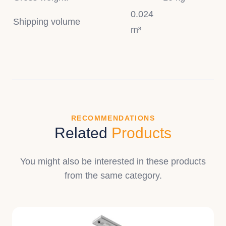
0.024
Shipping volume
m³
RECOMMENDATIONS
Related
Products
You might also be interested in these products
from the same category.