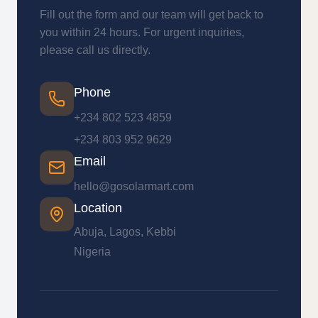
Fill out the form and our team will get back to
you within 24 hours. For urgent inquiries,
please call us directly.
Phone
+234 802 523 4859
+234 803 952 9629
Email
hello@gosolarmart.com
Location
Abuja, Lagos, Kebbi
Nigeria