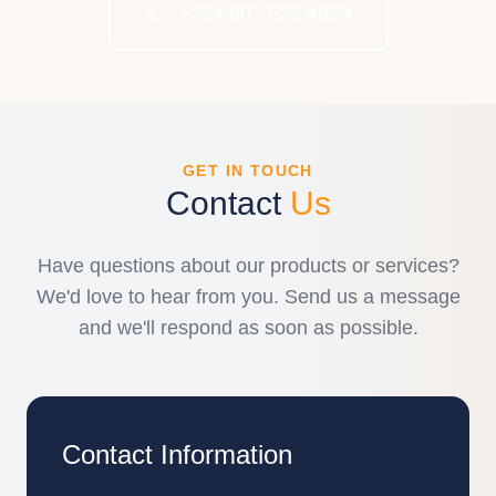
+234 802 523 4859
GET IN TOUCH
Contact
Us
Have questions about our products or services?
We'd love to hear from you. Send us a message
and we'll respond as soon as possible.
Contact Information