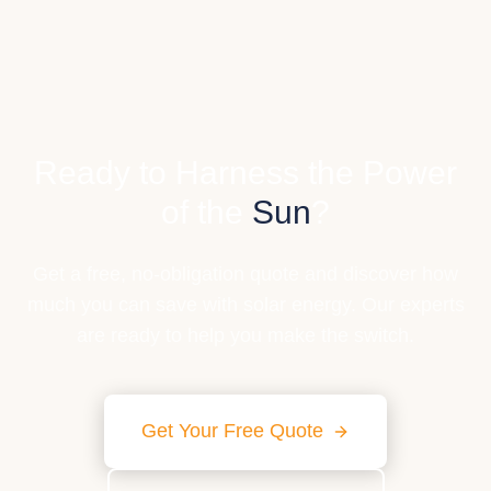
Ready to Harness the Power
of the
Sun
?
Get a free, no-obligation quote and discover how
much you can save with solar energy. Our experts
are ready to help you make the switch.
Get Your Free Quote