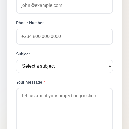
Phone Number
Subject
Your Message
*