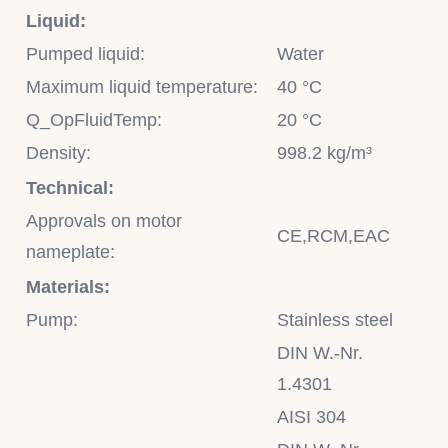
Liquid:
Pumped liquid:
Water
Maximum liquid temperature:
40 °C
Q_OpFluidTemp:
20 °C
Density:
998.2 kg/m³
Technical:
Approvals on motor
CE,RCM,EAC
nameplate:
Materials:
Pump:
Stainless steel
DIN W.-Nr.
1.4301
AISI 304