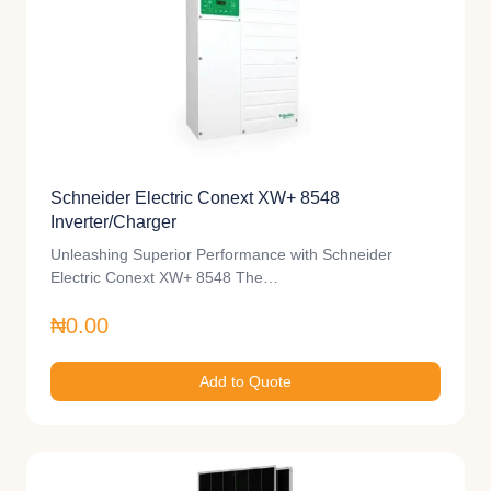
Schneider Electric Conext XW+ 8548
Inverter/Charger
Unleashing Superior Performance with Schneider
Electric Conext XW+ 8548 The…
₦0.00
Add to Quote