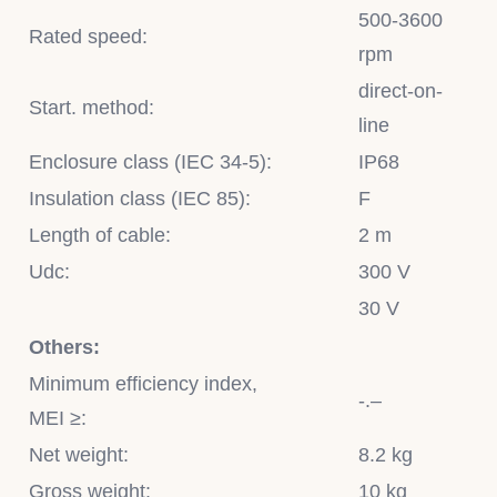
500-3600
Rated speed:
rpm
direct-on-
Start. method:
line
Enclosure class (IEC 34-5):
IP68
Insulation class (IEC 85):
F
Length of cable:
2 m
Udc:
300 V
30 V
Others:
Minimum efficiency index,
-.–
MEI ≥:
Net weight:
8.2 kg
Gross weight:
10 kg