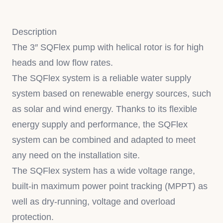
Description
The 3″ SQFlex pump with helical rotor is for high
heads and low flow rates.
The SQFlex system is a reliable water supply
system based on renewable energy sources, such
as solar and wind energy. Thanks to its flexible
energy supply and performance, the SQFlex
system can be combined and adapted to meet
any need on the installation site.
The SQFlex system has a wide voltage range,
built-in maximum power point tracking (MPPT) as
well as dry-running, voltage and overload
protection.