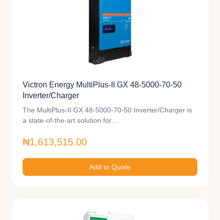
Victron Energy MultiPlus-II GX 48-5000-70-50
Inverter/Charger
The MultiPlus-II GX 48-5000-70-50 Inverter/Charger is
a state-of-the-art solution for…
₦1,613,515.00
Add to Quote