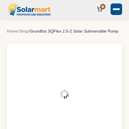
0
Home
/
Shop
/
Grundfos SQFlex 2.5-2 Solar Submersible Pump