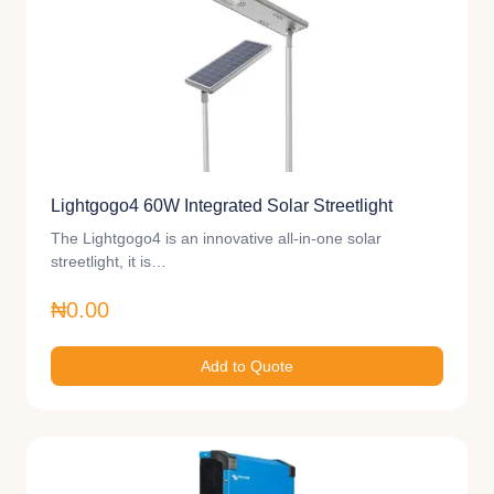
Lightgogo4 60W Integrated Solar Streetlight
The Lightgogo4 is an innovative all-in-one solar
streetlight, it is…
₦0.00
Add to Quote