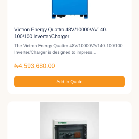
Victron Energy Quattro 48V/10000VA/140-
100/100 Inverter/Charger
The Victron Energy Quattro 48V/10000VA/140-100/100
Inverter/Charger is designed to impress…
₦4,593,680.00
Add to Quote