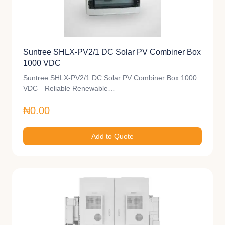
Suntree SHLX-PV2/1 DC Solar PV Combiner Box
1000 VDC
Suntree SHLX-PV2/1 DC Solar PV Combiner Box 1000
VDC—Reliable Renewable…
₦0.00
Add to Quote