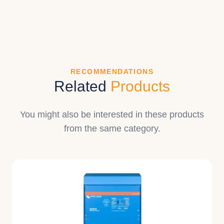
RECOMMENDATIONS
Related
Products
You might also be interested in these products
from the same category.