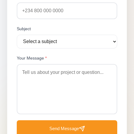
Subject
Your Message
*
Send Message