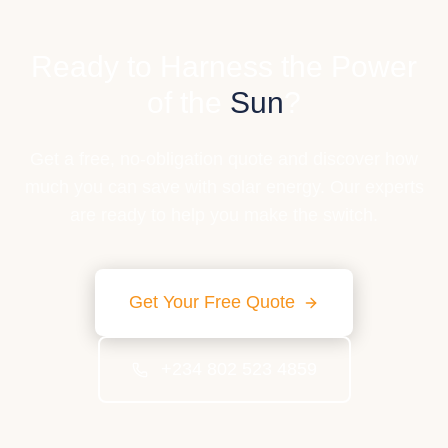
Ready to Harness the Power
of the
Sun
?
Get a free, no-obligation quote and discover how
much you can save with solar energy. Our experts
are ready to help you make the switch.
Get Your Free Quote
+234 802 523 4859