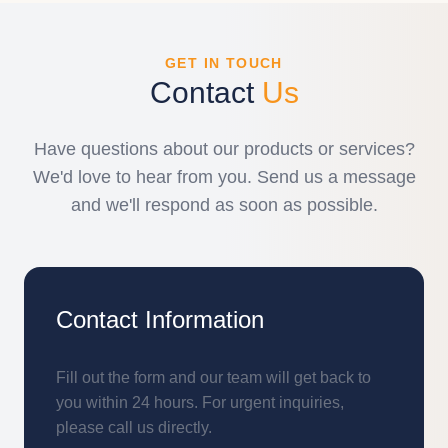
GET IN TOUCH
Contact
Us
Have questions about our products or services?
We'd love to hear from you. Send us a message
and we'll respond as soon as possible.
Contact Information
Fill out the form and our team will get back to
you within 24 hours. For urgent inquiries,
please call us directly.