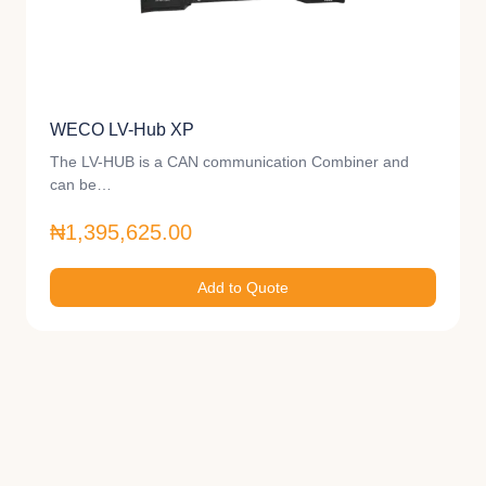
WECO LV-Hub XP
The LV-HUB is a CAN communication Combiner and
can be…
₦1,395,625.00
Add to Quote