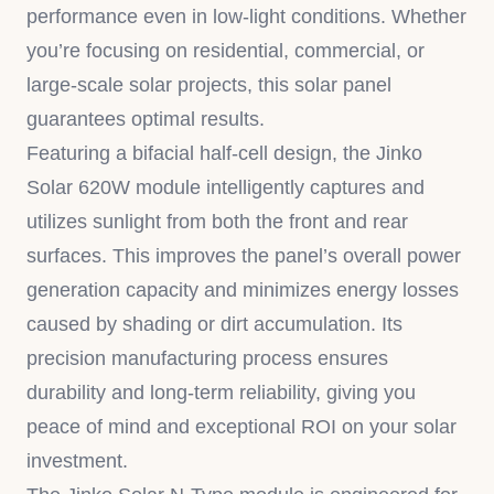
performance even in low-light conditions. Whether
you’re focusing on residential, commercial, or
large-scale solar projects, this solar panel
guarantees optimal results.
Featuring a bifacial half-cell design, the Jinko
Solar 620W module intelligently captures and
utilizes sunlight from both the front and rear
surfaces. This improves the panel’s overall power
generation capacity and minimizes energy losses
caused by shading or dirt accumulation. Its
precision manufacturing process ensures
durability and long-term reliability, giving you
peace of mind and exceptional ROI on your solar
investment.