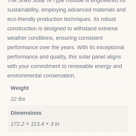
The Jinko Solar N-Type module is engineered for
sustainability, employing advanced materials and
eco-friendly production techniques. Its robust
construction is designed to withstand extreme
weather conditions, ensuring consistent
performance over the years. With its exceptional
performance and quality, this solar panel aligns
with your commitment to renewable energy and
environmental conservation.
Weight
22 lbs
Dimensions
172.2 × 113.4 × 3 in