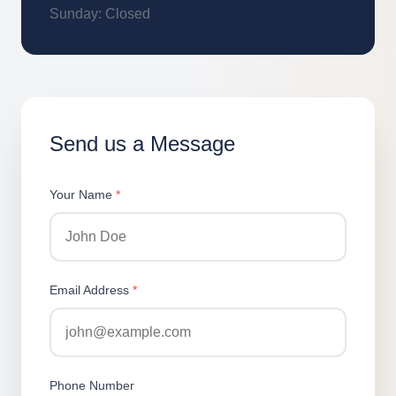
Sunday: Closed
Send us a Message
Your Name
*
Email Address
*
Phone Number