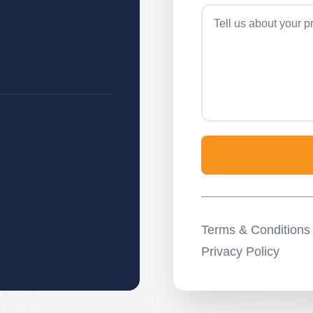
Terms & Conditions
Privacy Policy