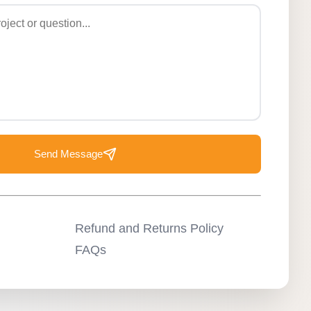
Send Message
Refund and Returns Policy
FAQs