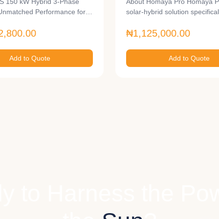
 150 kW Hybrid 3-Phase
About Homaya Pro Homaya Pr
Unmatched Performance for
solar-hybrid solution specifica
ale…
2,800.00
₦1,125,000.00
Add to Quote
Add to Quote
y to Harness the Pow