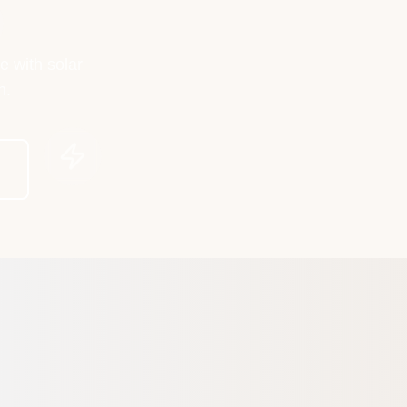
e with solar
h.