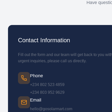
Have questio
Contact Information
Fill out the form and our team will get back to you wit
urgent inquiries, please call us directly.
Phone
+234 802 523 4859
+234 803 952 9629
Email
hello@gosolarmart.com