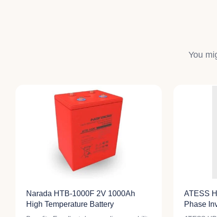
You mig
Narada HTB-1000F 2V 1000Ah
ATESS H
High Temperature Battery
Phase Inv