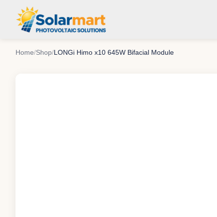
Home
/
Shop
/
LONGi Himo x10 645W Bifacial Module