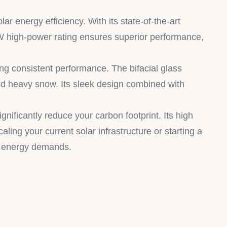
energy efficiency. With its state-of-the-art
45W high-power rating ensures superior performance,
ng consistent performance. The bifacial glass
and heavy snow. Its sleek design combined with
ificantly reduce your carbon footprint. Its high
ling your current solar infrastructure or starting a
’s energy demands.