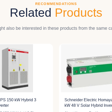
RECOMMENDATIONS
Related
Products
ht also be interested in these products from the same c
PS 150 kW Hybrid 3
Schneider Electric Homay
erter
kW 48 V Solar Hybrid Inver