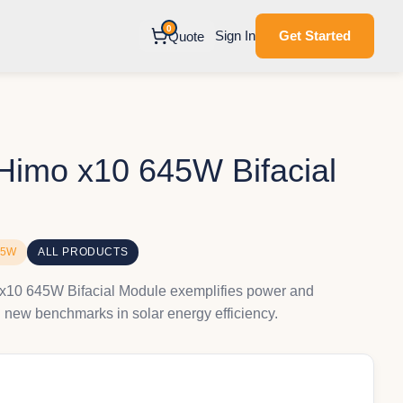
0
Sign In
Get Started
Quote
imo x10 645W Bifacial
45W
ALL PRODUCTS
10 645W Bifacial Module exemplifies power and
g new benchmarks in solar energy efficiency.