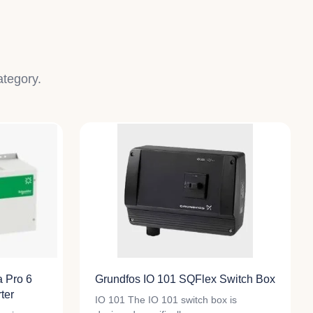
ategory.
a Pro 6
Grundfos IO 101 SQFlex Switch Box
ter
IO 101 The IO 101 switch box is