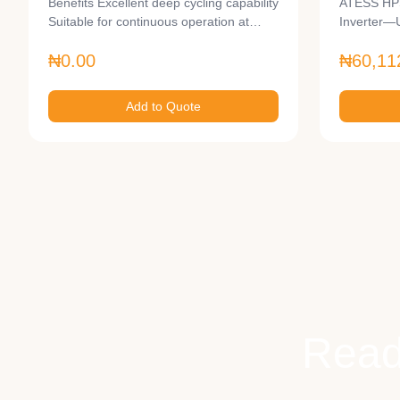
Benefits Excellent deep cycling capability
ATESS HPS
Suitable for continuous operation at…
Inverter—
Large-Sc
₦0.00
₦60,11
Add to Quote
Read