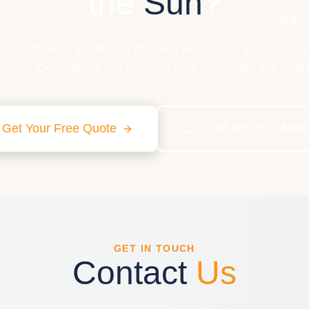
the
Sun
?
 no-obligation quote and discover how much you can sav
nergy. Our experts are ready to help you make the switc
Get Your Free Quote
+234 802 523 4859
GET IN TOUCH
Contact
Us