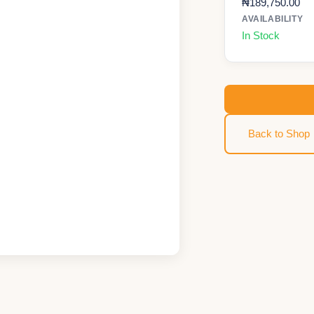
₦
189,750.00
AVAILABILITY
In Stock
Back to Shop