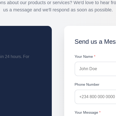
ns about our products or services? We'd love to hear f
us a message and we'll respond as soon as possible.
Send us a Me
hin 24 hours. For
Your Name
*
Phone Number
Your Message
*