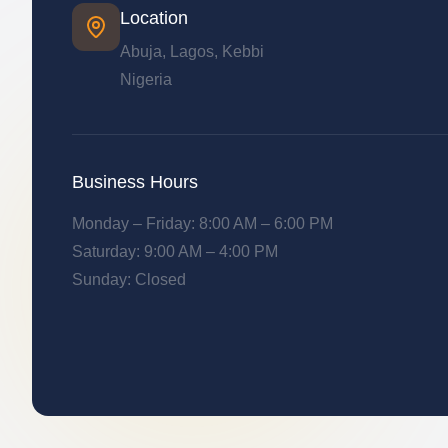
Location
Abuja, Lagos, Kebbi
Nigeria
Business Hours
Monday – Friday: 8:00 AM – 6:00 PM
Saturday: 9:00 AM – 4:00 PM
Sunday: Closed