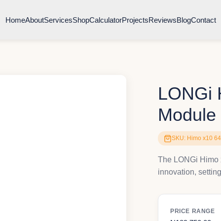
Home
About
Services
Shop
Calculator
Projects
Reviews
Blog
Contact
LONGi H
Module
SKU: Himo x10 6
The LONGi Himo x
innovation, settin
PRICE RANGE