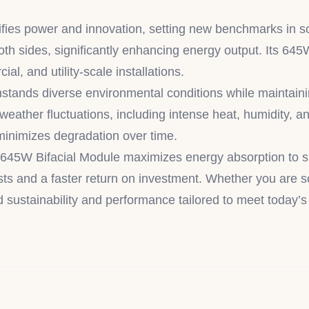
 power and innovation, setting new benchmarks in solar 
both sides, significantly enhancing energy output. Its 6
al, and utility-scale installations.
tands diverse environmental conditions while maintaini
 weather fluctuations, including intense heat, humidity, 
 minimizes degradation over time.
45W Bifacial Module maximizes energy absorption to sign
ts and a faster return on investment. Whether you are sca
d sustainability and performance tailored to meet today