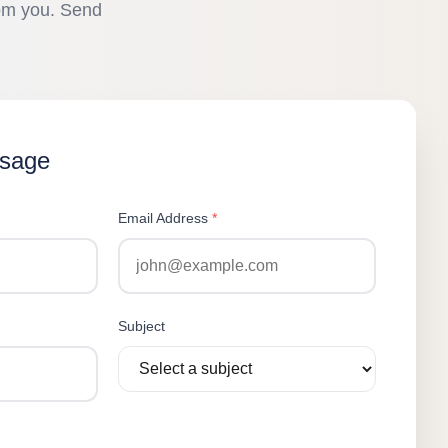
rom you. Send
ssage
Email Address
*
Subject