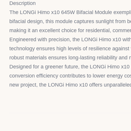
Description
The LONGi Himo x10 645W Bifacial Module exemplifies
bifacial design, this module captures sunlight from 
making it an excellent choice for residential, commerci
Engineered with precision, the LONGi Himo x10 withs
technology ensures high levels of resilience against
robust materials ensures long-lasting reliability and
Designed for a greener future, the LONGi Himo x10 6
conversion efficiency contributes to lower energy cos
new project, the LONGi Himo x10 offers unparallele