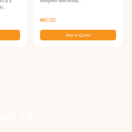
designed specifically…
o is a
lly…
₦0.00
Add to Quote
er of