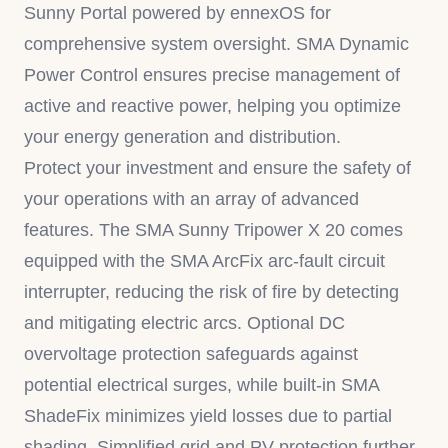
Sunny Portal powered by ennexOS for
comprehensive system oversight. SMA Dynamic
Power Control ensures precise management of
active and reactive power, helping you optimize
your energy generation and distribution.
Protect your investment and ensure the safety of
your operations with an array of advanced
features. The SMA Sunny Tripower X 20 comes
equipped with the SMA ArcFix arc-fault circuit
interrupter, reducing the risk of fire by detecting
and mitigating electric arcs. Optional DC
overvoltage protection safeguards against
potential electrical surges, while built-in SMA
ShadeFix minimizes yield losses due to partial
shading. Simplified grid and PV protection further