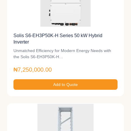
Solis S6-EH3P50K-H Series 50 kW Hybrid
Inverter
Unmatched Efficiency for Modern Energy Needs with
the Solis S6-EH3P50K-H…
₦7,250,000.00
Add to Quote