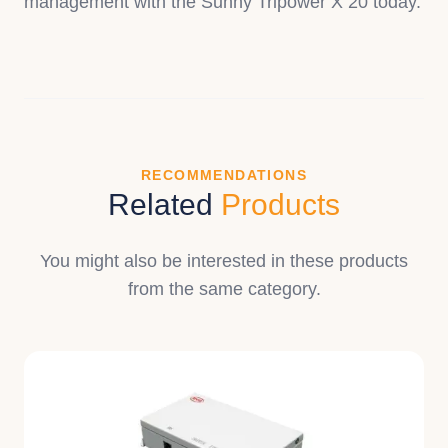
management with the Sunny Tripower X 20 today.
RECOMMENDATIONS
Related
Products
You might also be interested in these products
from the same category.