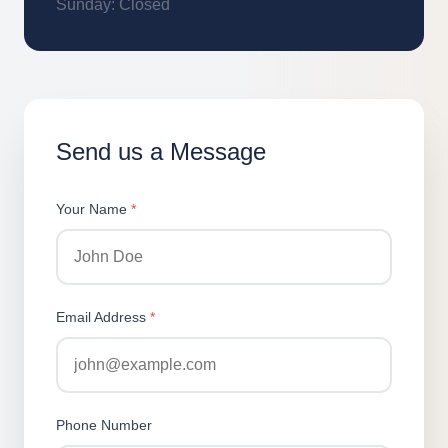
Sunday: Closed
Send us a Message
Your Name
*
Email Address
*
Phone Number