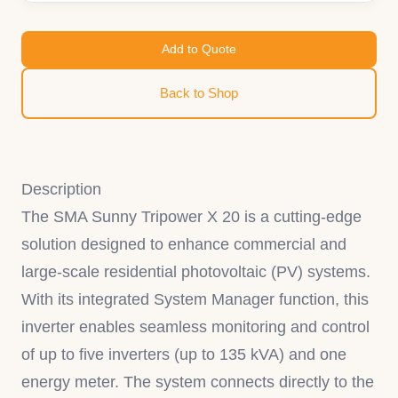
Add to Quote
Back to Shop
Description
The SMA Sunny Tripower X 20 is a cutting-edge
solution designed to enhance commercial and
large-scale residential photovoltaic (PV) systems.
With its integrated System Manager function, this
inverter enables seamless monitoring and control
of up to five inverters (up to 135 kVA) and one
energy meter. The system connects directly to the