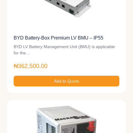
BYD Battery-Box Premium LV BMU – IP55
BYD LV Battery Management Unit (BMU) is applicable
for the…
₦362,500.00
Add to Quote