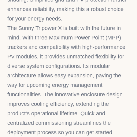
enhances reliability, making this a robust choice
for your energy needs.
The Sunny Tripower X is built with the future in
mind. With three Maximum Power Point (MPP)
trackers and compatibility with high-performance
PV modules, it provides unmatched flexibility for
diverse system configurations. Its modular
architecture allows easy expansion, paving the
way for upcoming energy management
functionalities. The innovative enclosure design
improves cooling efficiency, extending the
product’s operational lifetime. Quick and
centralized commissioning streamlines the
deployment process so you can get started