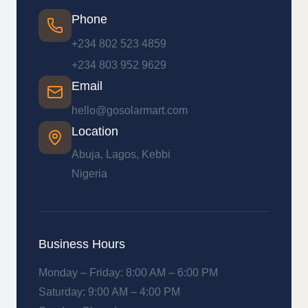
Phone
+234 802 523 4859
+234 803 952 9629
Email
hello@gosolarmart.com
Location
Abuja, Lagos, Kebbi
Nigeria
Business Hours
Monday – Friday: 8:00 AM – 6:00 PM
Saturday: 9:00 AM – 4:00 PM