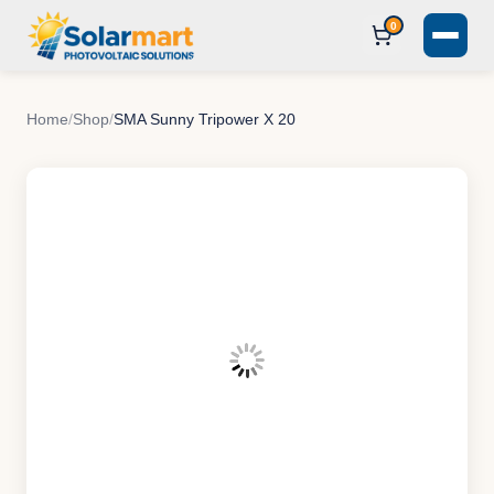
0
Home
/
Shop
/
SMA Sunny Tripower X 20