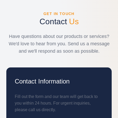
GET IN TOUCH
Contact
Us
Have questions about our products or services?
We'd love to hear from you. Send us a message
and we'll respond as soon as possible.
Contact Information
Fill out the form and our team will get back to
you within 24 hours. For urgent inquiries,
please call us directly.