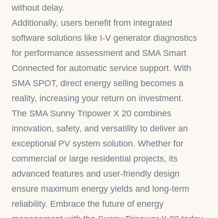
without delay.
Additionally, users benefit from integrated
software solutions like I-V generator diagnostics
for performance assessment and SMA Smart
Connected for automatic service support. With
SMA SPOT, direct energy selling becomes a
reality, increasing your return on investment.
The SMA Sunny Tripower X 20 combines
innovation, safety, and versatility to deliver an
exceptional PV system solution. Whether for
commercial or large residential projects, its
advanced features and user-friendly design
ensure maximum energy yields and long-term
reliability. Embrace the future of energy