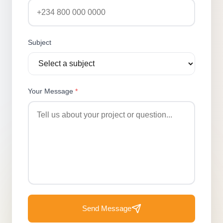
Subject
Your Message
*
Send Message