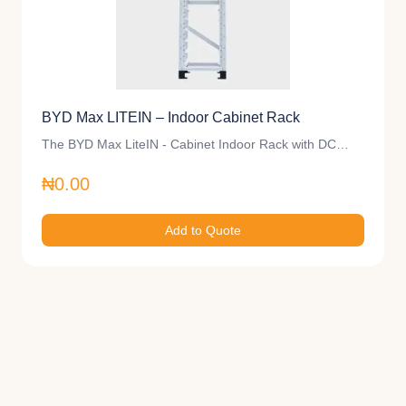
BYD Max LITEIN – Indoor Cabinet Rack
The BYD Max LiteIN - Cabinet Indoor Rack with DC…
₦0.00
Add to Quote