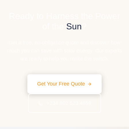
Ready to Harness the Power
of the
Sun
?
Get a free, no-obligation quote and discover how
much you can save with solar energy. Our experts
are ready to help you make the switch.
Get Your Free Quote
+234 802 523 4859