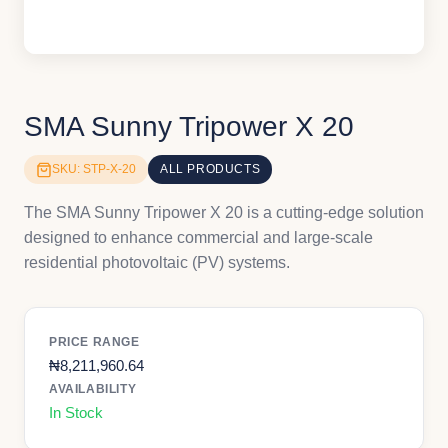
SMA Sunny Tripower X 20
SKU: STP-X-20
ALL PRODUCTS
The SMA Sunny Tripower X 20 is a cutting-edge solution
designed to enhance commercial and large-scale
residential photovoltaic (PV) systems.
PRICE RANGE
₦
8,211,960.64
AVAILABILITY
In Stock