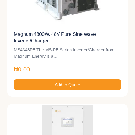
Magnum 4300W, 48V Pure Sine Wave
Inverter/Charger
MS4348PE The MS-PE Series Inverter/Charger from
Magnum Energy is a…
₦0.00
Add to Quote