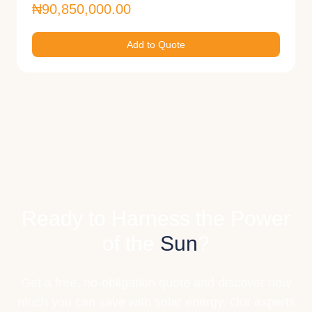
₦90,850,000.00
Add to Quote
Ready to Harness the Power
of the
Sun
?
Get a free, no-obligation quote and discover how
much you can save with solar energy. Our experts