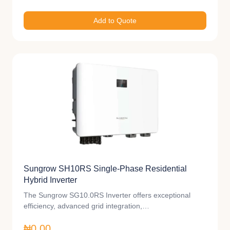
Add to Quote
Sungrow SH10RS Single-Phase Residential
Hybrid Inverter
The Sungrow SG10.0RS Inverter offers exceptional
efficiency, advanced grid integration,…
₦0.00