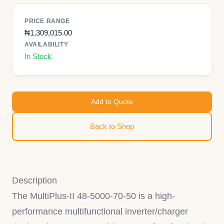
PRICE RANGE
₦
1,309,015.00
AVAILABILITY
In Stock
Add to Quote
Back to Shop
Description
The MultiPlus-II 48-5000-70-50 is a high-
performance multifunctional inverter/charger