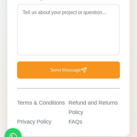
Send Message
Terms & Conditions
Refund and Returns
Policy
Privacy Policy
FAQs