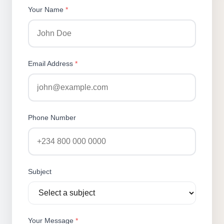
Your Name
*
Email Address
*
Phone Number
Subject
Your Message
*