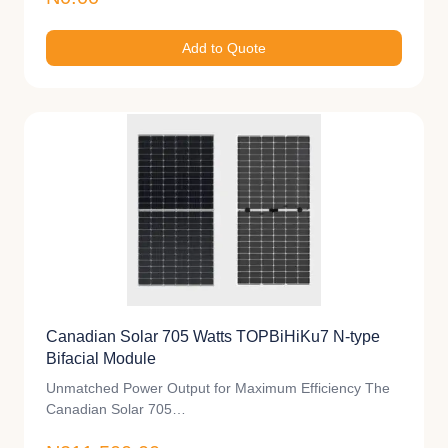
Add to Quote
Canadian Solar 705 Watts TOPBiHiKu7 N-type
Bifacial Module
Unmatched Power Output for Maximum Efficiency The
Canadian Solar 705…