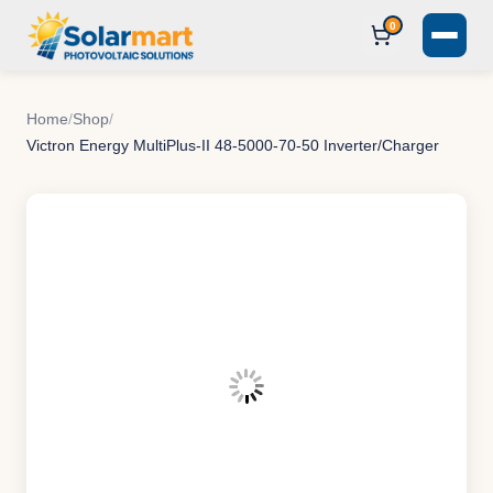
0
Home
/
Shop
/
Victron Energy MultiPlus-II 48-5000-70-50 Inverter/Charger