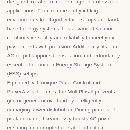
designed to cater to a wide range of professional
applications. From marine and yachting
environments to off-grid vehicle setups and land-
based energy systems, this advanced solution
combines versatility and reliability to meet your
power needs with precision. Additionally, its dual
AC output supports the isolation and redundancy
essential for modern Energy Storage System
(ESS) setups.
Equipped with unique PowerControl and
PowerAssist features, the MultiPlus-II prevents
grid or generator overload by intelligently
managing power distribution. During periods of
peak demand, it seamlessly boosts AC power,
ensuring uninterrupted operation of critical