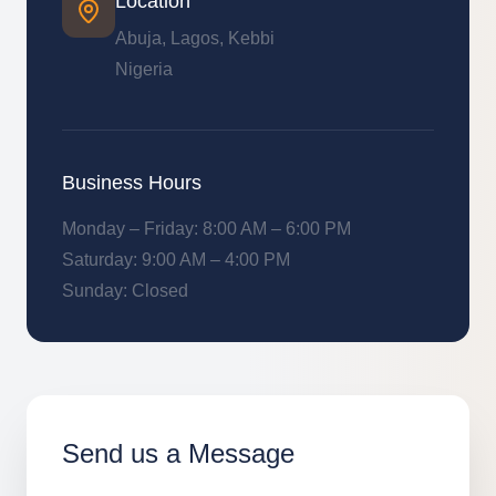
Location
Abuja, Lagos, Kebbi
Nigeria
Business Hours
Monday – Friday: 8:00 AM – 6:00 PM
Saturday: 9:00 AM – 4:00 PM
Sunday: Closed
Send us a Message