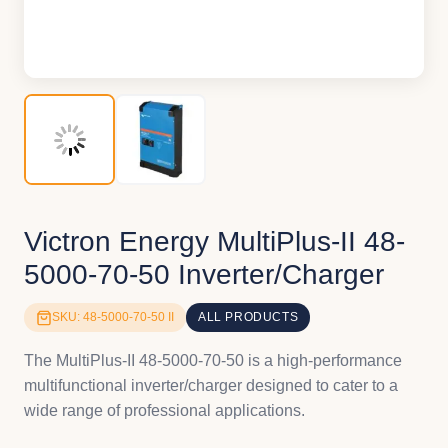
Victron Energy MultiPlus-II 48-
5000-70-50 Inverter/Charger
SKU: 48-5000-70-50 II
ALL PRODUCTS
The MultiPlus-II 48-5000-70-50 is a high-performance
multifunctional inverter/charger designed to cater to a
wide range of professional applications.