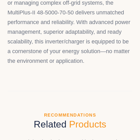
or managing complex off-grid systems, the
MultiPlus-II 48-5000-70-50 delivers unmatched
performance and reliability. With advanced power
management, superior adaptability, and ready
scalability, this inverter/charger is equipped to be
a cornerstone of your energy solution—no matter
the environment or application.
RECOMMENDATIONS
Related
Products