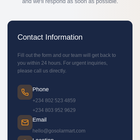
and we'll respond as soon as possible.
Contact Information
Fill out the form and our team will get back to
you within 24 hours. For urgent inquiries,
please call us directly.
Phone
+234 802 523 4859
+234 803 952 9629
Email
hello@gosolarmart.com