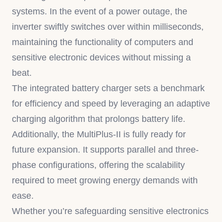
systems. In the event of a power outage, the
inverter swiftly switches over within milliseconds,
maintaining the functionality of computers and
sensitive electronic devices without missing a
beat.
The integrated battery charger sets a benchmark
for efficiency and speed by leveraging an adaptive
charging algorithm that prolongs battery life.
Additionally, the MultiPlus-II is fully ready for
future expansion. It supports parallel and three-
phase configurations, offering the scalability
required to meet growing energy demands with
ease.
Whether you’re safeguarding sensitive electronics