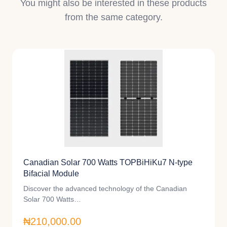
You might also be interested in these products
from the same category.
Canadian Solar 700 Watts TOPBiHiKu7 N-type
Bifacial Module
Discover the advanced technology of the Canadian
Solar 700 Watts…
₦210,000.00