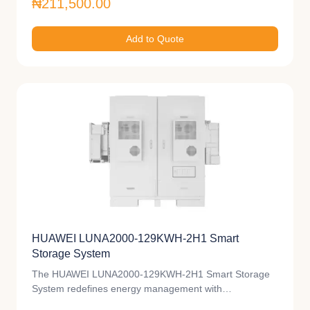
₦211,500.00
Add to Quote
HUAWEI LUNA2000-129KWH-2H1 Smart
Storage System
The HUAWEI LUNA2000-129KWH-2H1 Smart Storage
System redefines energy management with…