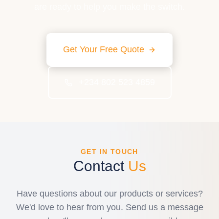
are ready to help you make the switch.
Get Your Free Quote
+234 802 523 4859
GET IN TOUCH
Contact
Us
Have questions about our products or services?
We'd love to hear from you. Send us a message