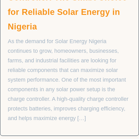
for Reliable Solar Energy in
Nigeria
As the demand for Solar Energy Nigeria
continues to grow, homeowners, businesses,
farms, and industrial facilities are looking for
reliable components that can maximize solar
system performance. One of the most important
components in any solar power setup is the
charge controller. A high-quality charge controller
protects batteries, improves charging efficiency,
and helps maximize energy […]