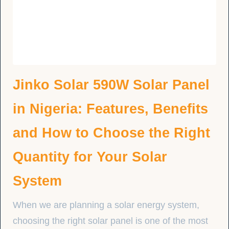
Jinko Solar 590W Solar Panel
in Nigeria: Features, Benefits
and How to Choose the Right
Quantity for Your Solar
System
When we are planning a solar energy system,
choosing the right solar panel is one of the most