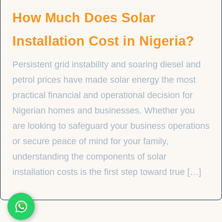
How Much Does Solar
Installation Cost in Nigeria?
Persistent grid instability and soaring diesel and
petrol prices have made solar energy the most
practical financial and operational decision for
Nigerian homes and businesses. Whether you
are looking to safeguard your business operations
or secure peace of mind for your family,
understanding the components of solar
installation costs is the first step toward true […]