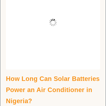
How Long Can Solar Batteries
Power an Air Conditioner in
Nigeria?