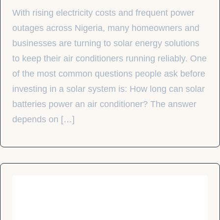
With rising electricity costs and frequent power
outages across Nigeria, many homeowners and
businesses are turning to solar energy solutions
to keep their air conditioners running reliably. One
of the most common questions people ask before
investing in a solar system is: How long can solar
batteries power an air conditioner? The answer
depends on […]