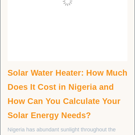
Solar Water Heater: How Much
Does It Cost in Nigeria and
How Can You Calculate Your
Solar Energy Needs?
Nigeria has abundant sunlight throughout the