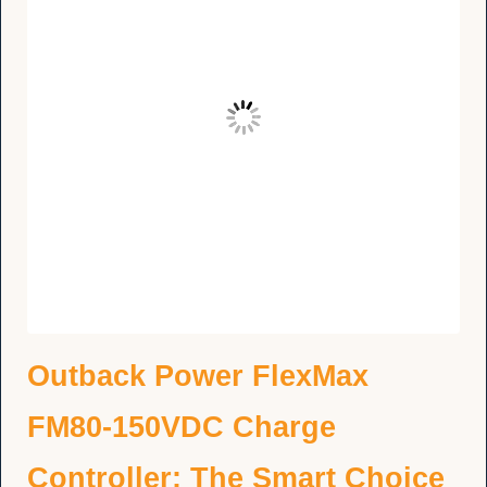
Outback Power FlexMax
FM80-150VDC Charge
Controller: The Smart Choice