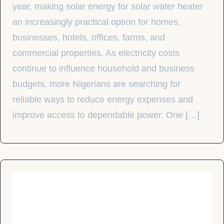
year, making solar energy for solar water heater
an increasingly practical option for homes,
businesses, hotels, offices, farms, and
commercial properties. As electricity costs
continue to influence household and business
budgets, more Nigerians are searching for
reliable ways to reduce energy expenses and
improve access to dependable power. One […]