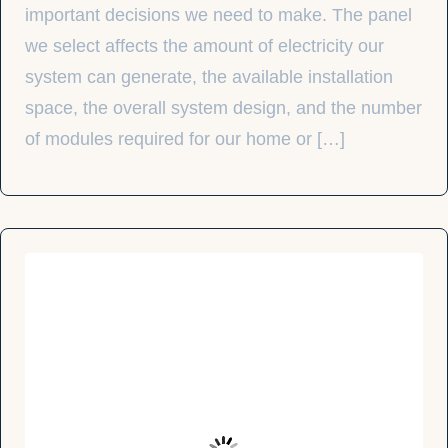
important decisions we need to make. The panel
we select affects the amount of electricity our
system can generate, the available installation
space, the overall system design, and the number
of modules required for our home or […]