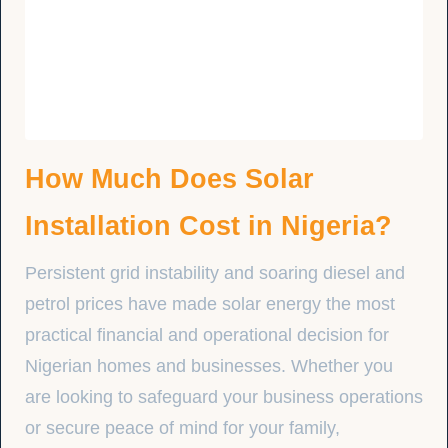
How Much Does Solar
Installation Cost in Nigeria?
Persistent grid instability and soaring diesel and
petrol prices have made solar energy the most
practical financial and operational decision for
Nigerian homes and businesses. Whether you
are looking to safeguard your business operations
or secure peace of mind for your family,