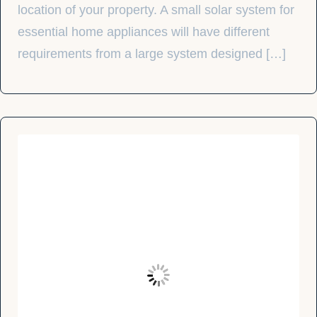
location of your property. A small solar system for
essential home appliances will have different
requirements from a large system designed […]