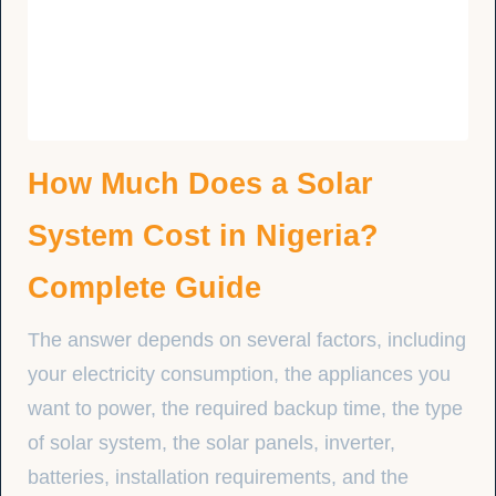
How Much Does a Solar
System Cost in Nigeria?
Complete Guide
The answer depends on several factors, including
your electricity consumption, the appliances you
want to power, the required backup time, the type
of solar system, the solar panels, inverter,
batteries, installation requirements, and the