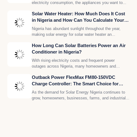
electricity consumption, the appliances you want to...
Solar Water Heater: How Much Does It Cost
in Nigeria and How Can You Calculate Your
Solar Energy Needs?
Nigeria has abundant sunlight throughout the year,
making solar energy for solar water heater an...
How Long Can Solar Batteries Power an Air
Conditioner in Nigeria?
With rising electricity costs and frequent power
outages across Nigeria, many homeowners and
businesses are...
Outback Power FlexMax FM80-150VDC
Charge Controller: The Smart Choice for
Reliable Solar Energy in Nigeria
As the demand for Solar Energy Nigeria continues to
grow, homeowners, businesses, farms, and industrial...