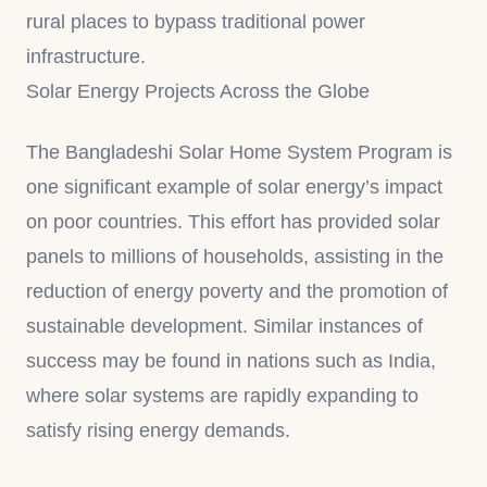
rural places to bypass traditional power
infrastructure.
Solar Energy Projects Across the Globe
The Bangladeshi Solar Home System Program is
one significant example of solar energy’s impact
on poor countries. This effort has provided solar
panels to millions of households, assisting in the
reduction of energy poverty and the promotion of
sustainable development. Similar instances of
success may be found in nations such as India,
where solar systems are rapidly expanding to
satisfy rising energy demands.