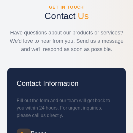
GET IN TOUCH
Contact
Us
Have questions about our products or services?
We'd love to hear from you. Send us a message
and we'll respond as soon as possible.
Contact Information
Fill out the form and our team will get back to
you within 24 hours. For urgent inquiries,
please call us directly.