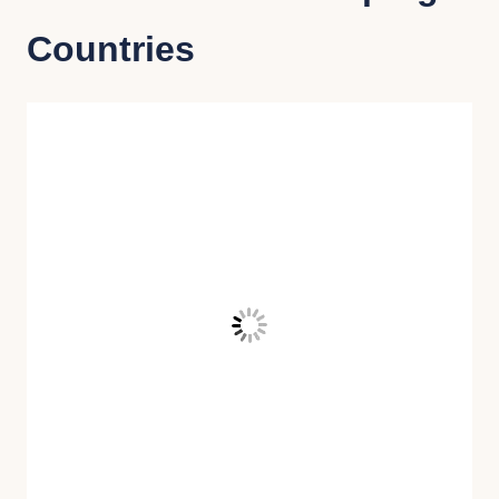
Countries