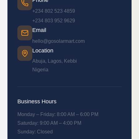
Phone
+234 802 523 4859
+234 803 952 9629
Email
hello@gosolarmart.com
Location
Abuja, Lagos, Kebbi
Nigeria
Business Hours
Monday – Friday: 8:00 AM – 6:00 PM
Saturday: 9:00 AM – 4:00 PM
Sunday: Closed