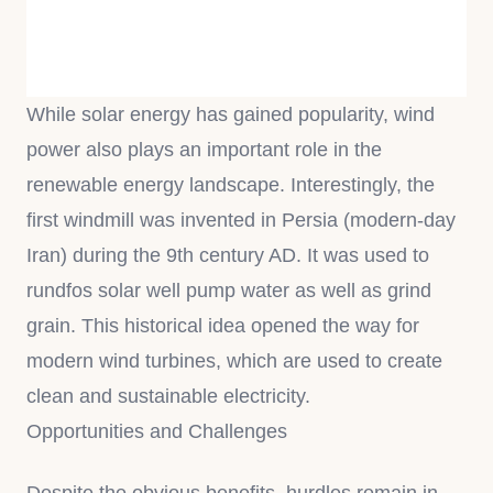
While solar energy has gained popularity, wind
power also plays an important role in the
renewable energy landscape. Interestingly, the
first windmill was invented in Persia (modern-day
Iran) during the 9th century AD. It was used to
rundfos solar well pump water as well as grind
grain. This historical idea opened the way for
modern wind turbines, which are used to create
clean and sustainable electricity.
Opportunities and Challenges