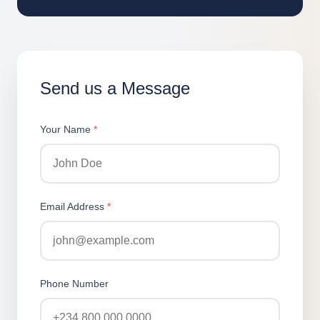
Send us a Message
Your Name
*
Email Address
*
Phone Number