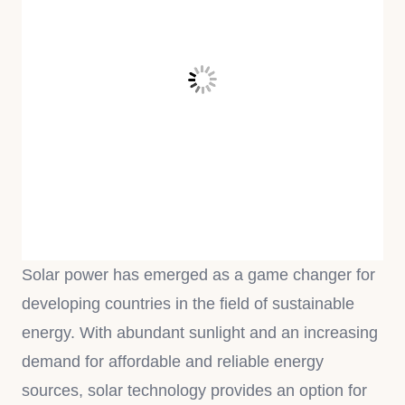
Solar power has emerged as a game changer for
developing countries in the field of sustainable
energy. With abundant sunlight and an increasing
demand for affordable and reliable energy
sources, solar technology provides an option for