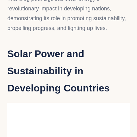
revolutionary impact in developing nations,
demonstrating its role in promoting sustainability,
propelling progress, and lighting up lives.
Solar Power and
Sustainability in
Developing Countries