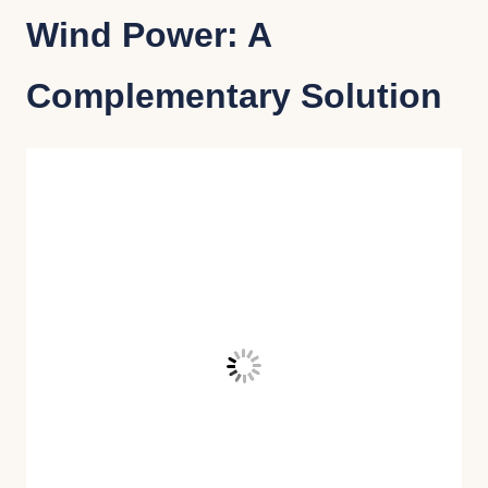
Wind Power: A
Complementary Solution