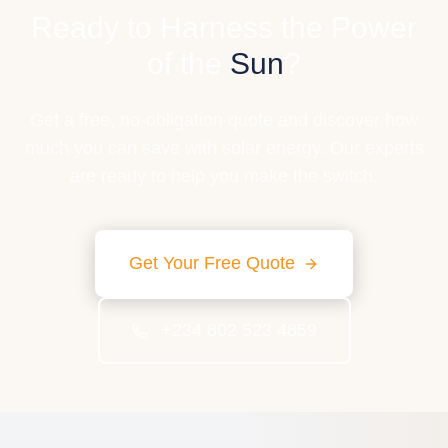
Ready to Harness the Power
of the
Sun
?
Get a free, no-obligation quote and discover how
much you can save with solar energy. Our experts
are ready to help you make the switch.
Get Your Free Quote
+234 802 523 4859