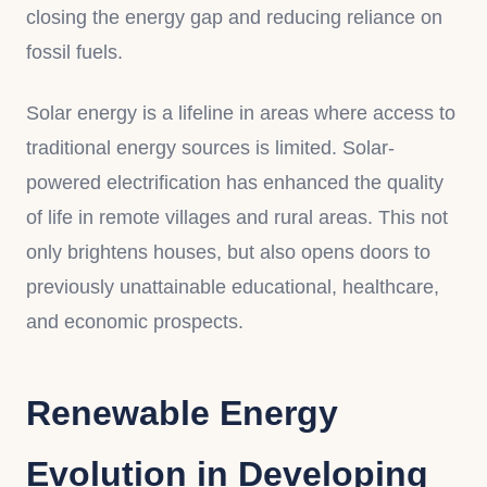
closing the energy gap and reducing reliance on
fossil fuels.
Solar energy is a lifeline in areas where access to
traditional energy sources is limited. Solar-
powered electrification has enhanced the quality
of life in remote villages and rural areas. This not
only brightens houses, but also opens doors to
previously unattainable educational, healthcare,
and economic prospects.
Renewable Energy
Evolution in Developing