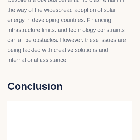
Despite the obvious benefits, hurdles remain in
the way of the widespread adoption of solar
energy in developing countries. Financing,
infrastructure limits, and technology constraints
can all be obstacles. However, these issues are
being tackled with creative solutions and
international assistance.
Conclusion