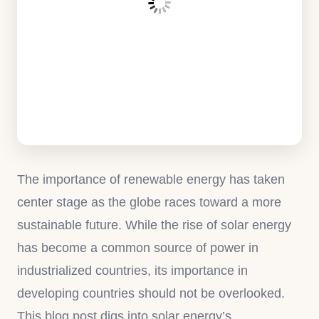
The importance of renewable energy has taken
center stage as the globe races toward a more
sustainable future. While the rise of solar energy
has become a common source of power in
industrialized countries, its importance in
developing countries should not be overlooked.
This blog post digs into solar energy’s