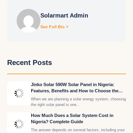
Solarmart Admin
See Full Bio >
Recent Posts
Jinko Solar 590W Solar Panel in Nigeria:
Features, Benefits and How to Choose the
Right Quantity for Your Solar System
When we are planning a solar energy system, choosing
the right solar panel is one...
How Much Does a Solar System Cost in
Nigeria? Complete Guide
The answer depends on several factors, including your