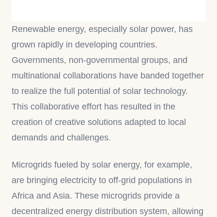
Renewable energy, especially solar power, has
grown rapidly in developing countries.
Governments, non-governmental groups, and
multinational collaborations have banded together
to realize the full potential of solar technology.
This collaborative effort has resulted in the
creation of creative solutions adapted to local
demands and challenges.
Microgrids fueled by solar energy, for example,
are bringing electricity to off-grid populations in
Africa and Asia. These microgrids provide a
decentralized energy distribution system, allowing