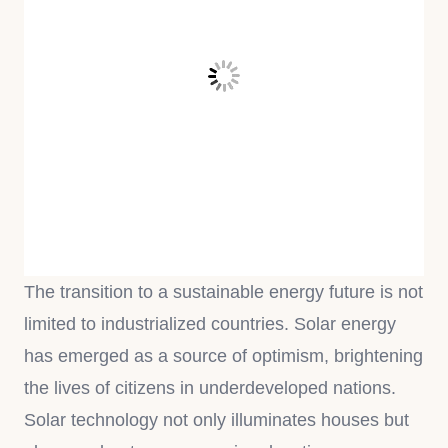
The transition to a sustainable energy future is not
limited to industrialized countries. Solar energy
has emerged as a source of optimism, brightening
the lives of citizens in underdeveloped nations.
Solar technology not only illuminates houses but