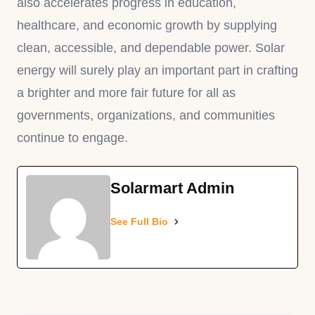
also accelerates progress in education,
healthcare, and economic growth by supplying
clean, accessible, and dependable power. Solar
energy will surely play an important part in crafting
a brighter and more fair future for all as
governments, organizations, and communities
continue to engage.
Solarmart Admin
See Full Bio