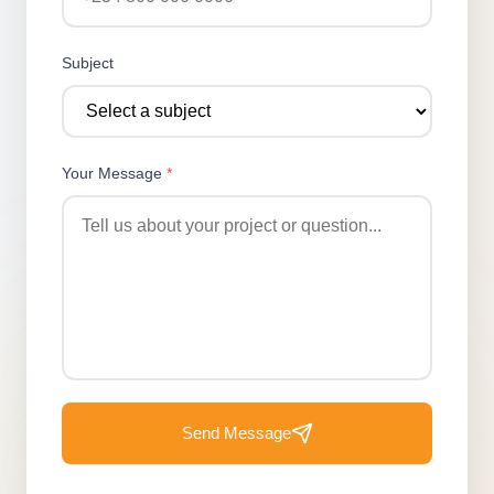
Subject
Your Message
*
Send Message