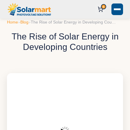
0
Home
»
Blog
»
The Rise of Solar Energy in Developing Countries
The Rise of Solar Energy in
Developing Countries