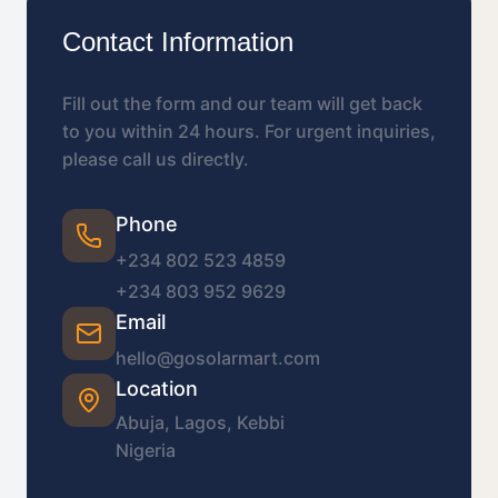
Contact Information
Fill out the form and our team will get back
to you within 24 hours. For urgent inquiries,
please call us directly.
Phone
+234 802 523 4859
+234 803 952 9629
Email
hello@gosolarmart.com
Location
Abuja, Lagos, Kebbi
Nigeria