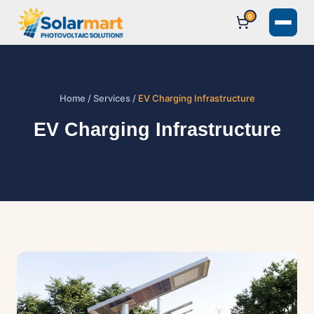
0
Home
/
Services
/
EV Charging Infrastructure
EV Charging Infrastructure