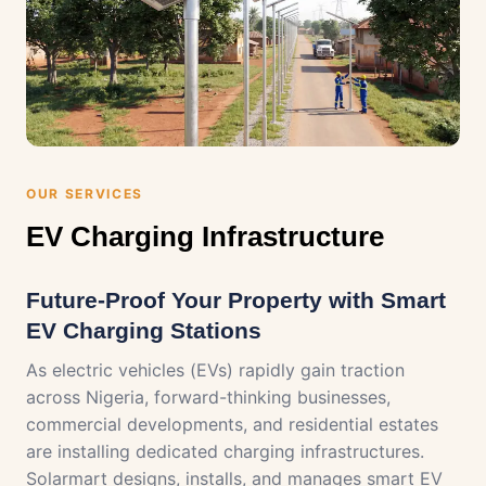
OUR SERVICES
EV Charging Infrastructure
Future-Proof Your Property with Smart
EV Charging Stations
As electric vehicles (EVs) rapidly gain traction
across Nigeria, forward-thinking businesses,
commercial developments, and residential estates
are installing dedicated charging infrastructures.
Solarmart designs, installs, and manages smart EV