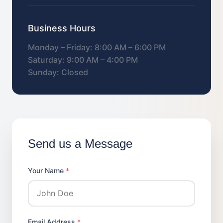
Business Hours
Monday – Friday: 8:00 AM – 6:00 PM
Saturday: 9:00 AM – 4:00 PM
Sunday: Closed
Send us a Message
Your Name
*
Email Address
*