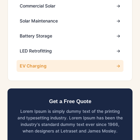
Commercial Solar
→
Solar Maintenance
→
Battery Storage
→
LED Retrofitting
→
EV Charging
→
Get a Free Quote
Lorem Ipsum is simply dummy text of the printing
and typesetting industry. Lorem Ipsum has been the
industry's standard dummy text ever since 1966,
when designers at Letraset and James Mosley.