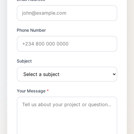
Phone Number
Subject
Your Message
*