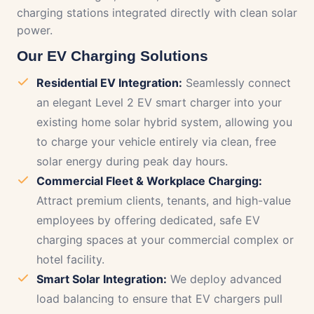
charging stations integrated directly with clean solar
power.
Our EV Charging Solutions
Residential EV Integration:
Seamlessly connect
an elegant Level 2 EV smart charger into your
existing home solar hybrid system, allowing you
to charge your vehicle entirely via clean, free
solar energy during peak day hours.
Commercial Fleet & Workplace Charging:
Attract premium clients, tenants, and high-value
employees by offering dedicated, safe EV
charging spaces at your commercial complex or
hotel facility.
Smart Solar Integration:
We deploy advanced
load balancing to ensure that EV chargers pull