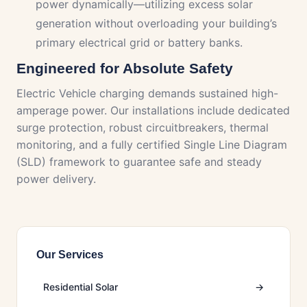
power dynamically—utilizing excess solar
generation without overloading your building’s
primary electrical grid or battery banks.
Engineered for Absolute Safety
Electric Vehicle charging demands sustained high-
amperage power. Our installations include dedicated
surge protection, robust circuitbreakers, thermal
monitoring, and a fully certified Single Line Diagram
(SLD) framework to guarantee safe and steady
power delivery.
Our Services
Residential Solar
→