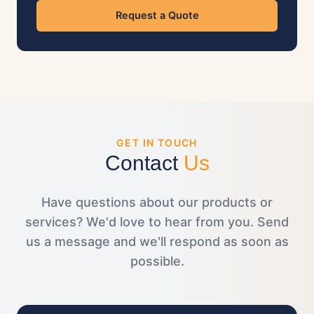
Request a Quote
GET IN TOUCH
Contact
Us
Have questions about our products or
services? We'd love to hear from you. Send
us a message and we'll respond as soon as
possible.