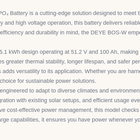
attery is a cutting-edge solution designed to meet the
 and high voltage operation, this battery delivers reli
h efficiency and durability in mind, the DEYE BOS-W emp
5.1 kWh design operating at 51.2 V and 100 Ah, making i
greater thermal stability, longer lifespan, and safer per
 adds versatility to its application. Whether you are harn
hoice for sustainable power solutions.
neered to adapt to diverse climates and environments,
egration with existing solar setups, and efficient usage e
 cost-effective power management, this model checks all
arge capabilities, it ensures you have power whenever yo