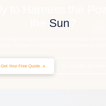
y to Harness the Pow
the
Sun
?
 no-obligation quote and discover how much you can sav
nergy. Our experts are ready to help you make the switc
Get Your Free Quote
+234 802 523 4859