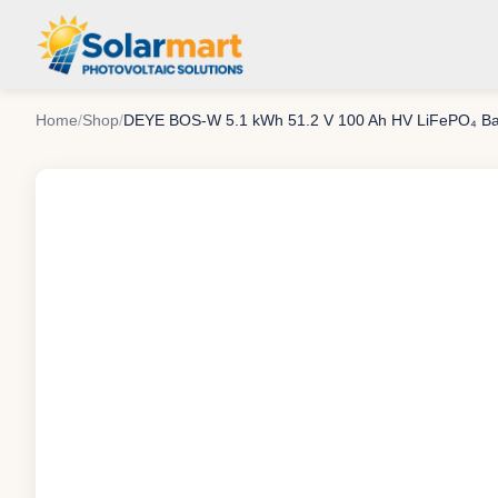
Home
/
Shop
/
DEYE BOS-W 5.1 kWh 51.2 V 100 Ah HV LiFePO₄ Ba