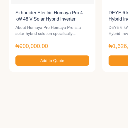
Schneider Electric Homaya Pro 4
DEYE 6 
kW 48 V Solar Hybrid Inverter
Hybrid In
About Homaya Pro Homaya Pro is a
DEYE 6 kW
solar-hybrid solution specifically…
Hybrid In
₦900,000.00
₦1,626
Add to Quote