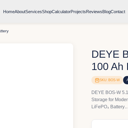
Home
About
Services
Shop
Calculator
Projects
Reviews
Blog
Contact
ttery
DEYE B
100 Ah 
SKU: BOS-W
DEYE BOS-W 5.1 k
Storage for Mod
LiFePO₄ Battery