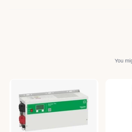
You mig