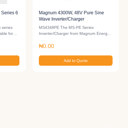
Series 6
Magnum 4300W, 48V Pure Sine
Wave Inverter/Charger
 series
MS4348PE The MS-PE Series
table for…
Inverter/Charger from Magnum Energy
is a…
₦0.00
Add to Quote