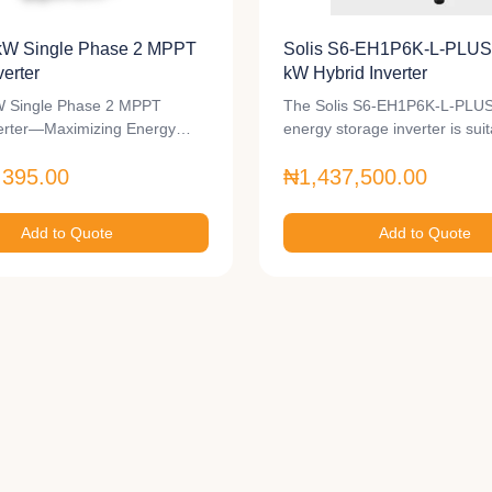
kW Single Phase 2 MPPT
Solis S6-EH1P6K-L-PLUS 
verter
kW Hybrid Inverter
 Single Phase 2 MPPT
The Solis S6-EH1P6K-L-PLUS
verter—Maximizing Energy…
energy storage inverter is sui
,395.00
₦1,437,500.00
Add to Quote
Add to Quote