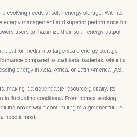
 evolving needs of solar energy storage. With its
able energy management and superior performance for
owers users to maximize their solar energy output
t ideal for medium to large-scale energy storage
formance compared to traditional batteries, while its
essing energy in Asia, Africa, or Latin America (AS,
 making it a dependable resource globally. Its
ven in fluctuating conditions. From homes seeking
 the boxes while contributing to a greener future.
u need it most.