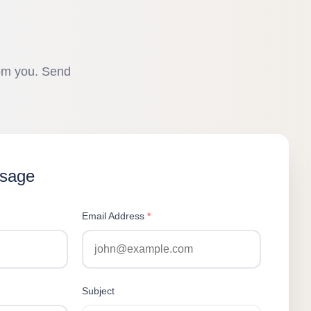
rom you. Send
ssage
Email Address
*
Subject