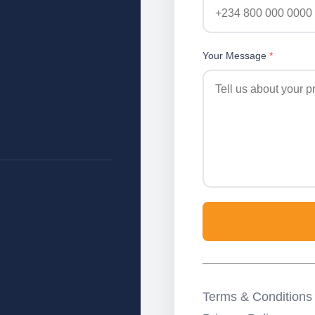
Your Message
*
Terms & Conditions