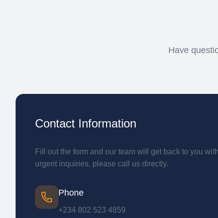
Have questio
Contact Information
Fill out the form and our team will get back to you wit
urgent inquiries, please call us directly.
Phone
+234 802 523 4859