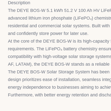
Description
The DEYE BOS-W 5.1 kWh 51.2 V 100 Ah HV LiFePO₄ B
advanced lithium iron phosphate (LiFePO₄) chemistry
residential and commercial solar systems. Built wit
and confidently store power for later use.
At the core of the DEYE BOS-W is its high-capacity 
requirements. The LiFePO₄ battery chemistry ensures 
compatibility with high-voltage solar storage systems
AF, LATAM), the DEYE BOS-W stands as a reliable c
The DEYE BOS-W Solar Storage System has been engi
design prioritizes ease of installation, seamless int
energy independence to businesses aiming to achieve
Furthermore, with better energy retention and disch