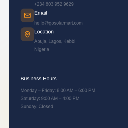
+234 803 952 9629
Email
hello@gosolarmart.com
Location
Abuja, Lagos, Kebbi
Nigeria
Business Hours
Monday – Friday: 8:00 AM – 6:00 PM
Saturday: 9:00 AM – 4:00 PM
Sunday: Closed