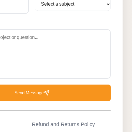
Send Message
Refund and Returns Policy