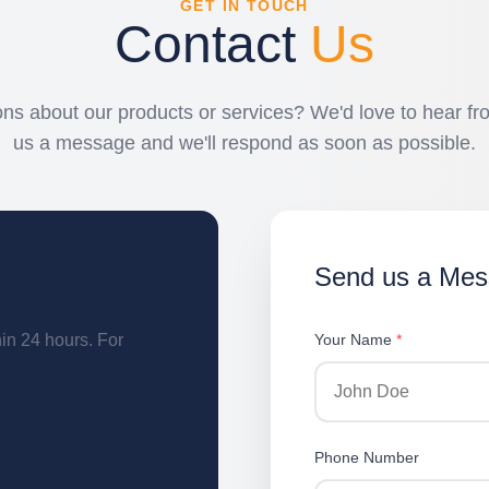
GET IN TOUCH
Contact
Us
ns about our products or services? We'd love to hear f
us a message and we'll respond as soon as possible.
Send us a Me
hin 24 hours. For
Your Name
*
Phone Number