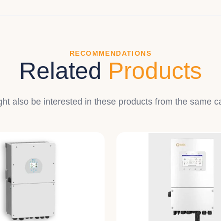
RECOMMENDATIONS
Related
Products
ht also be interested in these products from the same c