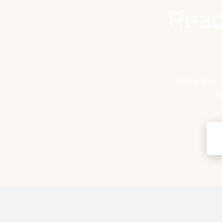
Read
Get a free,
e