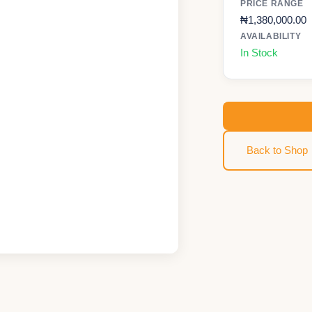
PRICE RANGE
₦
1,380,000.00
AVAILABILITY
In Stock
Back to Shop