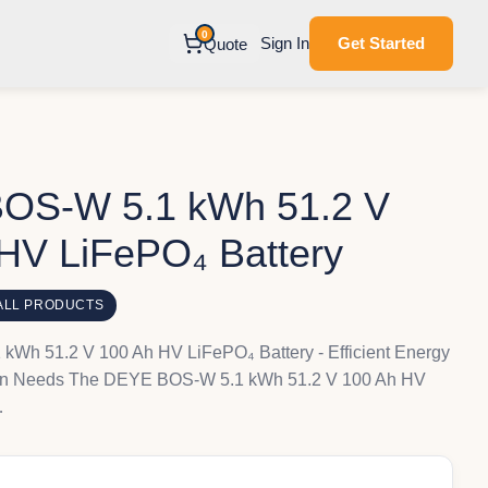
0
Sign In
Get Started
Quote
OS-W 5.1 kWh 51.2 V
HV LiFePO₄ Battery
ALL PRODUCTS
Wh 51.2 V 100 Ah HV LiFePO₄ Battery - Efficient Energy
ern Needs The DEYE BOS-W 5.1 kWh 51.2 V 100 Ah HV
…