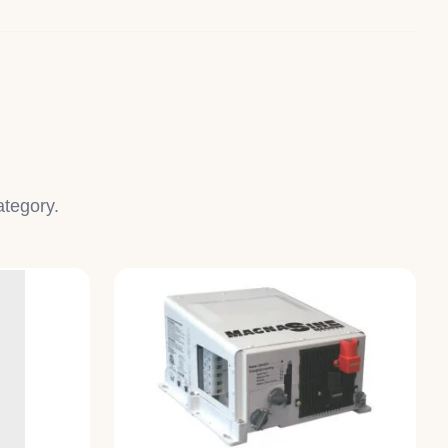
ategory.