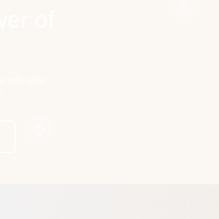
er of
e with solar
h.