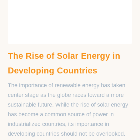
The Rise of Solar Energy in
Developing Countries
The importance of renewable energy has taken
center stage as the globe races toward a more
sustainable future. While the rise of solar energy
has become a common source of power in
industrialized countries, its importance in
developing countries should not be overlooked.