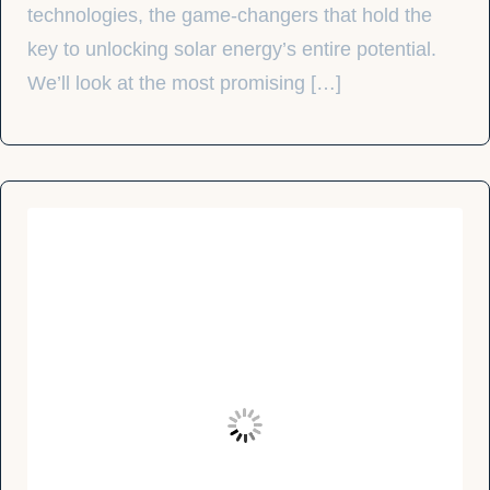
technologies, the game-changers that hold the
key to unlocking solar energy’s entire potential.
We’ll look at the most promising […]