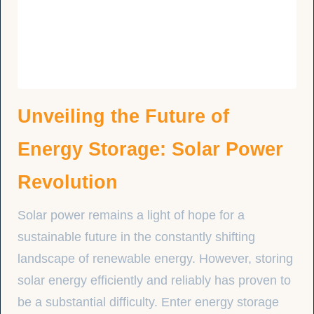
Unveiling the Future of
Energy Storage: Solar Power
Revolution
Solar power remains a light of hope for a
sustainable future in the constantly shifting
landscape of renewable energy. However, storing
solar energy efficiently and reliably has proven to
be a substantial difficulty. Enter energy storage