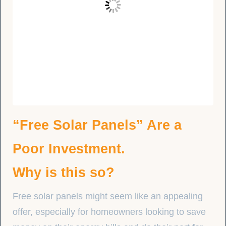
“Free Solar Panels” Are a
Poor Investment.
Why is this so?
Free solar panels might seem like an appealing
offer, especially for homeowners looking to save