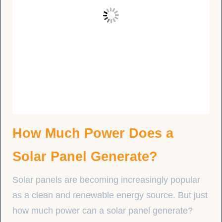
How Much Power Does a
Solar Panel Generate?
Solar panels are becoming increasingly popular
as a clean and renewable energy source. But just
how much power can a solar panel generate?