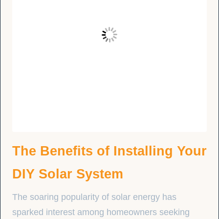
The Benefits of Installing Your
DIY Solar System
The soaring popularity of solar energy has
sparked interest among homeowners seeking