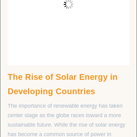
The Rise of Solar Energy in
Developing Countries
The importance of renewable energy has taken
center stage as the globe races toward a more
sustainable future. While the rise of solar energy
has become a common source of power in