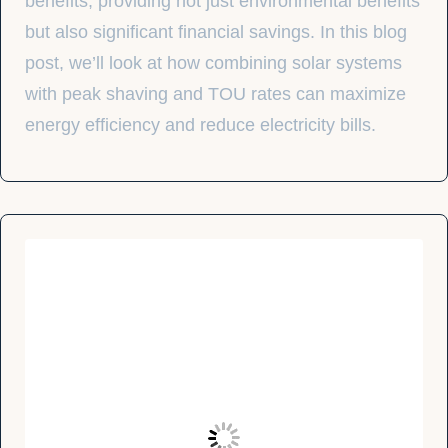
benefits, providing not just environmental benefits
but also significant financial savings. In this blog
post, we’ll look at how combining solar systems
with peak shaving and TOU rates can maximize
energy efficiency and reduce electricity bills.