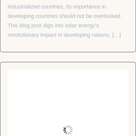
industrialized countries, its importance in
developing countries should not be overlooked.
This blog post digs into solar energy’s
revolutionary impact in developing nations, […]