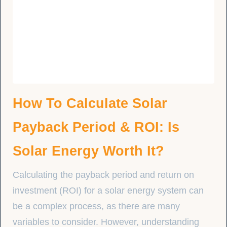
How To Calculate Solar
Payback Period & ROI: Is
Solar Energy Worth It?
Calculating the payback period and return on
investment (ROI) for a solar energy system can
be a complex process, as there are many
variables to consider. However, understanding