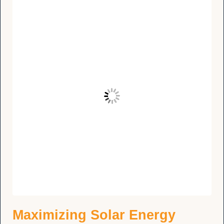
Maximizing Solar Energy