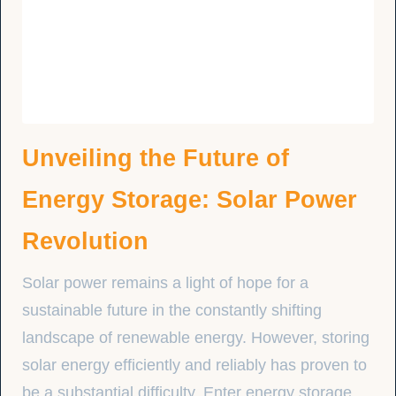
Unveiling the Future of
Energy Storage: Solar Power
Revolution
Solar power remains a light of hope for a
sustainable future in the constantly shifting
landscape of renewable energy. However, storing
solar energy efficiently and reliably has proven to
be a substantial difficulty. Enter energy storage