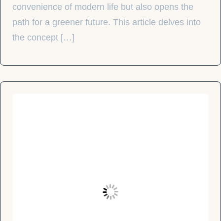
convenience of modern life but also opens the
path for a greener future. This article delves into
the concept […]