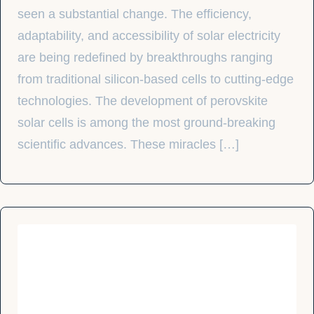
seen a substantial change. The efficiency,
adaptability, and accessibility of solar electricity
are being redefined by breakthroughs ranging
from traditional silicon-based cells to cutting-edge
technologies. The development of perovskite
solar cells is among the most ground-breaking
scientific advances. These miracles […]