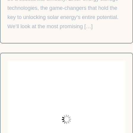
technologies, the game-changers that hold the
key to unlocking solar energy’s entire potential.
We’ll look at the most promising […]