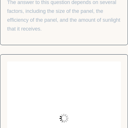
The answer to this question depends on several
factors, including the size of the panel, the
efficiency of the panel, and the amount of sunlight
that it receives.