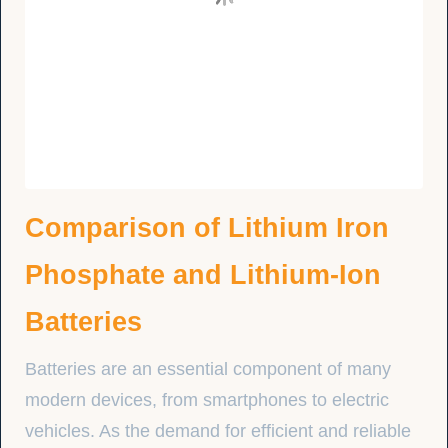
Comparison of Lithium Iron
Phosphate and Lithium-Ion
Batteries
Batteries are an essential component of many
modern devices, from smartphones to electric
vehicles. As the demand for efficient and reliable