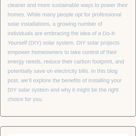
cleaner and more sustainable ways to power their
homes. While many people opt for professional
solar installations, a growing number of
individuals are embracing the idea of a Do-It-
Yourself (DIY) solar system. DIY solar projects
empower homeowners to take control of their
energy needs, reduce their carbon footprint, and
potentially save on electricity bills. In this blog
post, we’ll explore the benefits of installing your
DIY solar system and why it might be the right
choice for you.