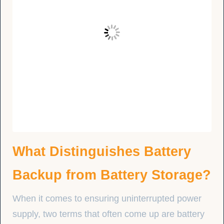
What Distinguishes Battery
Backup from Battery Storage?
When it comes to ensuring uninterrupted power
supply, two terms that often come up are battery