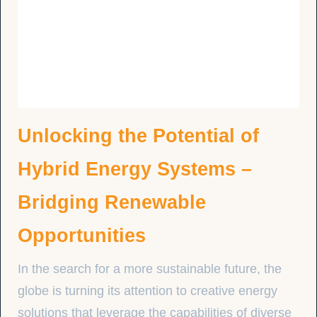
Unlocking the Potential of
Hybrid Energy Systems –
Bridging Renewable
Opportunities
In the search for a more sustainable future, the
globe is turning its attention to creative energy
solutions that leverage the capabilities of diverse