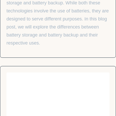
storage and battery backup. While both these
technologies involve the use of batteries, they are
designed to serve different purposes. In this blog
post, we will explore the differences between
battery storage and battery backup and their
respective uses.