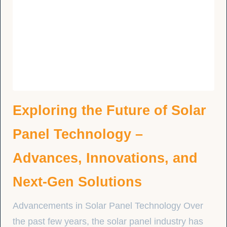
Exploring the Future of Solar
Panel Technology –
Advances, Innovations, and
Next-Gen Solutions
Advancements in Solar Panel Technology Over
the past few years, the solar panel industry has