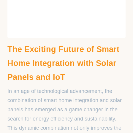
The Exciting Future of Smart
Home Integration with Solar
Panels and IoT
In an age of technological advancement, the
combination of smart home integration and solar
panels has emerged as a game changer in the
search for energy efficiency and sustainability.
This dynamic combination not only improves the