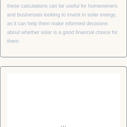
these calculations can be useful for homeowners
and businesses looking to invest in solar energy,
as it can help them make informed decisions
about whether solar is a good financial choice for
them.