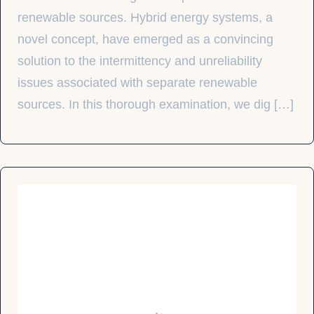
renewable sources. Hybrid energy systems, a
novel concept, have emerged as a convincing
solution to the intermittency and unreliability
issues associated with separate renewable
sources. In this thorough examination, we dig […]