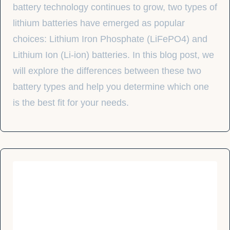
battery technology continues to grow, two types of
lithium batteries have emerged as popular
choices: Lithium Iron Phosphate (LiFePO4) and
Lithium Ion (Li-ion) batteries. In this blog post, we
will explore the differences between these two
battery types and help you determine which one
is the best fit for your needs.