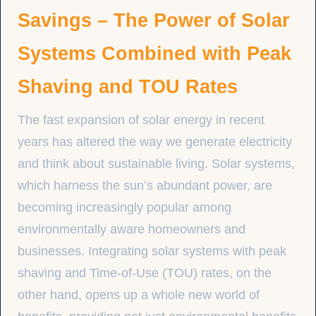
Savings – The Power of Solar
Systems Combined with Peak
Shaving and TOU Rates
The fast expansion of solar energy in recent
years has altered the way we generate electricity
and think about sustainable living. Solar systems,
which harness the sun’s abundant power, are
becoming increasingly popular among
environmentally aware homeowners and
businesses. Integrating solar systems with peak
shaving and Time-of-Use (TOU) rates, on the
other hand, opens up a whole new world of