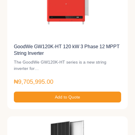
GoodWe GW120K-HT 120 kW 3 Phase 12 MPPT
String Inverter
The GoodWe GW120K-HT series is a new string
inverter for…
₦9,705,995.00
Add to Quote