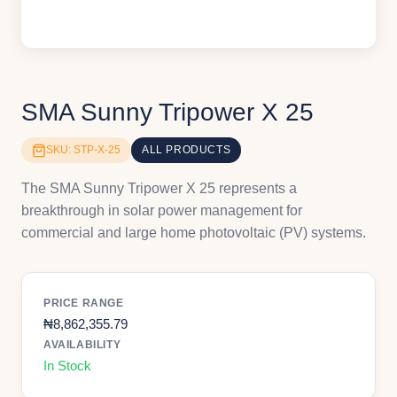
SMA Sunny Tripower X 25
SKU: STP-X-25
ALL PRODUCTS
The SMA Sunny Tripower X 25 represents a
breakthrough in solar power management for
commercial and large home photovoltaic (PV) systems.
PRICE RANGE
₦
8,862,355.79
AVAILABILITY
In Stock