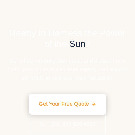
Ready to Harness the Power
of the
Sun
?
Get a free, no-obligation quote and discover how
much you can save with solar energy. Our experts
are ready to help you make the switch.
Get Your Free Quote
+234 802 523 4859