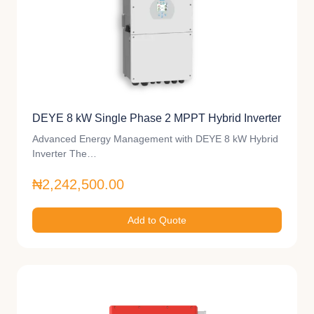
DEYE 8 kW Single Phase 2 MPPT Hybrid Inverter
Advanced Energy Management with DEYE 8 kW Hybrid
Inverter The…
₦2,242,500.00
Add to Quote