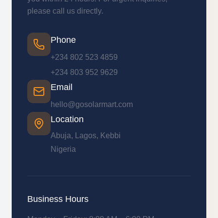
please call us directly.
Phone
+234 802 523 4859
+234 803 952 9629
Email
hello@gosolarmart.com
Location
Abuja, Lagos, Kebbi
Nigeria
Business Hours