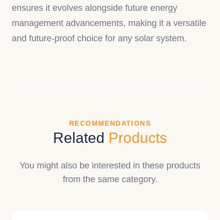
ensures it evolves alongside future energy
management advancements, making it a versatile
and future-proof choice for any solar system.
RECOMMENDATIONS
Related
Products
You might also be interested in these products
from the same category.