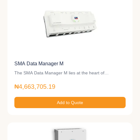
SMA Data Manager M
The SMA Data Manager M lies at the heart of…
₦4,663,705.19
Add to Quote