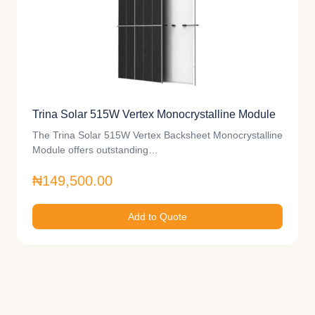
Trina Solar 515W Vertex Monocrystalline Module
The Trina Solar 515W Vertex Backsheet Monocrystalline
Module offers outstanding…
₦149,500.00
Add to Quote