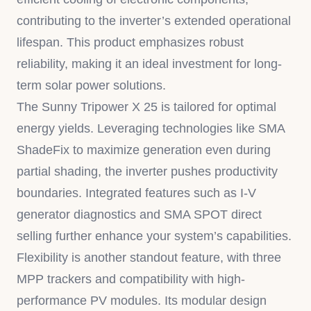
contributing to the inverter’s extended operational
lifespan. This product emphasizes robust
reliability, making it an ideal investment for long-
term solar power solutions.
The Sunny Tripower X 25 is tailored for optimal
energy yields. Leveraging technologies like SMA
ShadeFix to maximize generation even during
partial shading, the inverter pushes productivity
boundaries. Integrated features such as I-V
generator diagnostics and SMA SPOT direct
selling further enhance your system’s capabilities.
Flexibility is another standout feature, with three
MPP trackers and compatibility with high-
performance PV modules. Its modular design