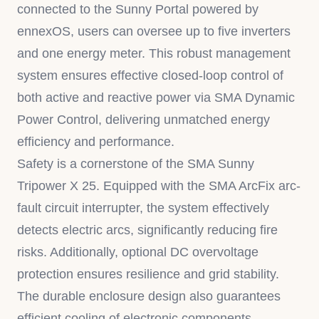
connected to the Sunny Portal powered by
ennexOS, users can oversee up to five inverters
and one energy meter. This robust management
system ensures effective closed-loop control of
both active and reactive power via SMA Dynamic
Power Control, delivering unmatched energy
efficiency and performance.
Safety is a cornerstone of the SMA Sunny
Tripower X 25. Equipped with the SMA ArcFix arc-
fault circuit interrupter, the system effectively
detects electric arcs, significantly reducing fire
risks. Additionally, optional DC overvoltage
protection ensures resilience and grid stability.
The durable enclosure design also guarantees
efficient cooling of electronic components,