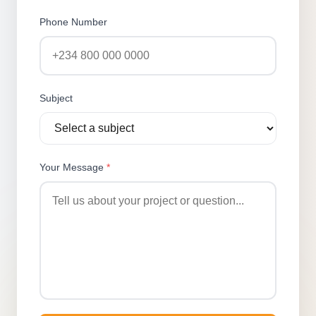
Phone Number
Subject
Your Message
*