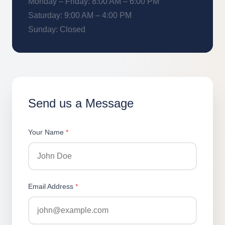
Monday – Friday: 8:00 AM – 6:00 PM
Saturday: 9:00 AM – 4:00 PM
Sunday: Closed
Send us a Message
Your Name
*
Email Address
*