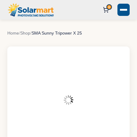
0
Home
/
Shop
/
SMA Sunny Tripower X 25