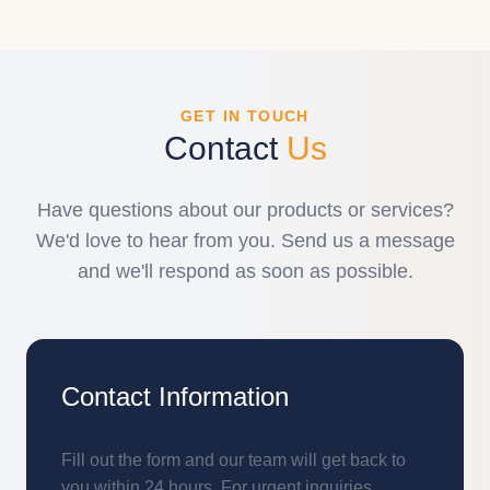
GET IN TOUCH
Contact
Us
Have questions about our products or services?
We'd love to hear from you. Send us a message
and we'll respond as soon as possible.
Contact Information
Fill out the form and our team will get back to
you within 24 hours. For urgent inquiries,