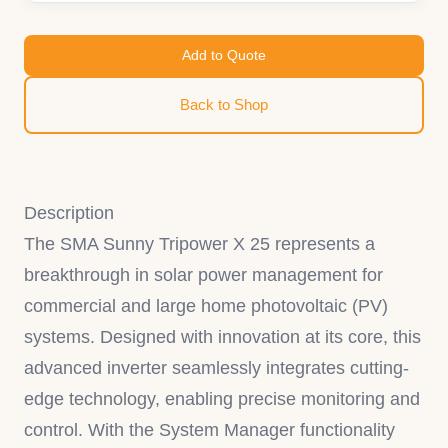
Add to Quote
Back to Shop
Description
The SMA Sunny Tripower X 25 represents a
breakthrough in solar power management for
commercial and large home photovoltaic (PV)
systems. Designed with innovation at its core, this
advanced inverter seamlessly integrates cutting-
edge technology, enabling precise monitoring and
control. With the System Manager functionality