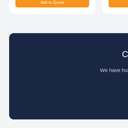
Add to Quote
C
We have hund