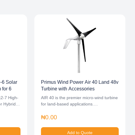
6 Solar
Primus Wind Power Air 40 Land 48v
for 6
Turbine with Accessories
k2-7 High-
AIR 40 is the premier micro-wind turbine
er Hybrid
for land-based applications.…
₦0.00
Add to Quote