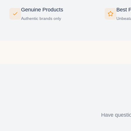
Genuine Products
Best P
Authentic brands only
Unbeata
Have questio