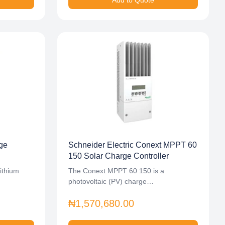
Add to Quote
ge
Schneider Electric Conext MPPT 60
150 Solar Charge Controller
ithium
The Conext MPPT 60 150 is a
photovoltaic (PV) charge…
₦1,570,680.00