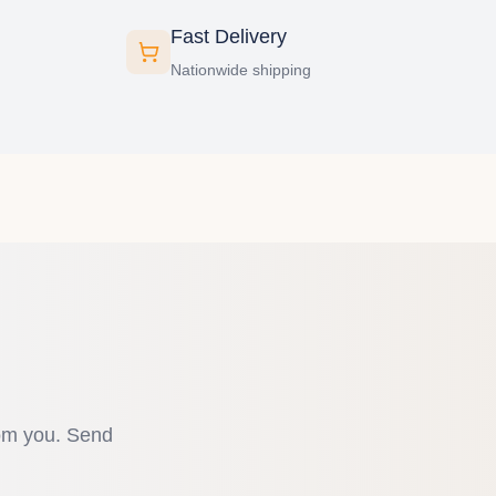
Fast Delivery
Nationwide shipping
rom you. Send