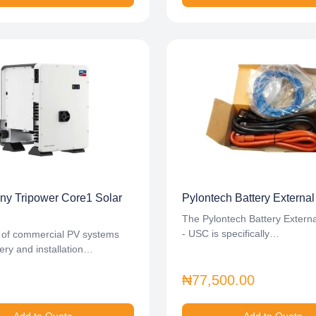
y Tripower Core1 Solar
Pylontech Battery External
The Pylontech Battery Externa
- USC is specifically…
 of commercial PV systems
ery and installation…
₦77,500.00