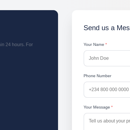
Send us a Me
hin 24 hours. For
Your Name
*
Phone Number
Your Message
*