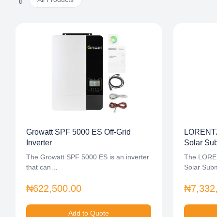
Growatt SPF 5000 ES Off-Grid
LORENTZ
Inverter
Solar Su
The Growatt SPF 5000 ES is an inverter
The LORE
that can…
Solar Sub
₦622,500.00
₦7,332
Add to Quote