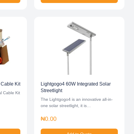
 Cable Kit
Lightgogo4 60W Integrated Solar
Streetlight
l Cable Kit
The Lightgogo4 is an innovative all-in-
one solar streetlight, it is…
₦0.00