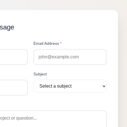
ssage
Email Address
*
Subject