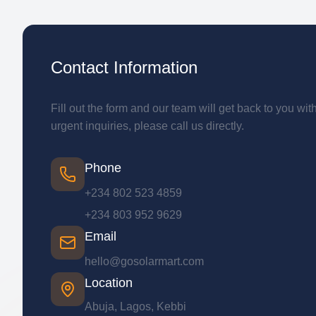
Contact Information
Fill out the form and our team will get back to you wit
urgent inquiries, please call us directly.
Phone
+234 802 523 4859
+234 803 952 9629
Email
hello@gosolarmart.com
Location
Abuja, Lagos, Kebbi