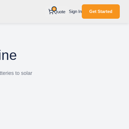
0
Sign In
Get Started
Quote
ine
teries to solar