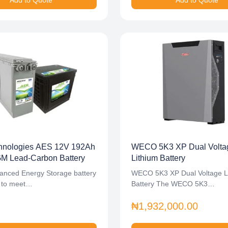
Add to Quote
Add to Quote
nologies AES 12V 192Ah
WECO 5K3 XP Dual Volta
 Lead-Carbon Battery
Lithium Battery
anced Energy Storage battery
WECO 5K3 XP Dual Voltage L
lt to meet…
Battery The WECO 5K3…
₦1,932,000.00