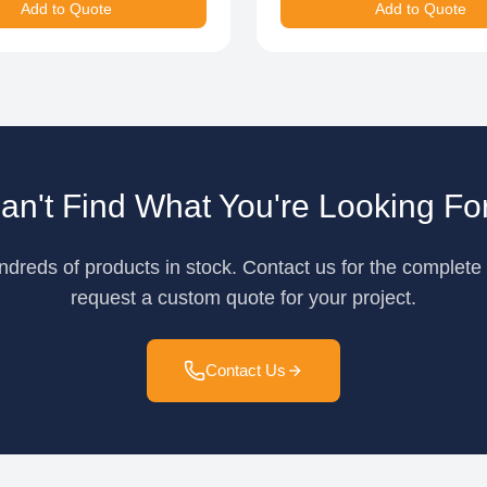
Add to Quote
Add to Quote
an't Find What You're Looking Fo
reds of products in stock. Contact us for the complete 
request a custom quote for your project.
Contact Us