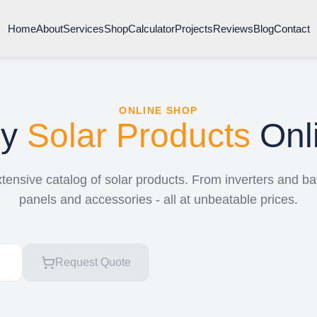
Home
About
Services
Shop
Calculator
Projects
Reviews
Blog
Contact
ONLINE SHOP
uy
Solar Products
Onl
ensive catalog of solar products. From inverters and bat
panels and accessories - all at unbeatable prices.
Request Quote