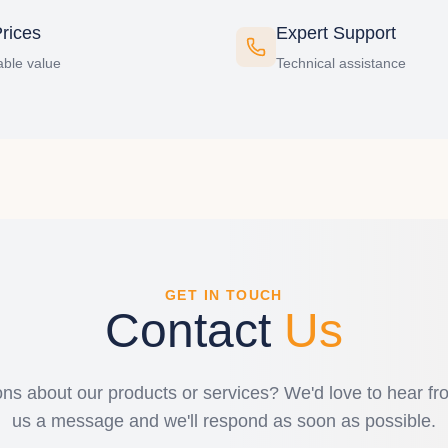
rices
Expert Support
ble value
Technical assistance
GET IN TOUCH
Contact
Us
ns about our products or services? We'd love to hear f
us a message and we'll respond as soon as possible.