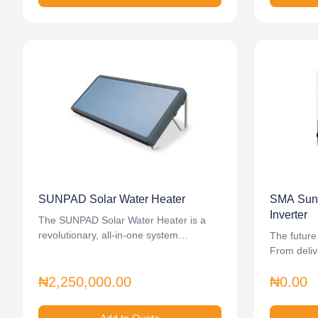
SUNPAD Solar Water Heater
SMA Sunn
Inverter
The SUNPAD Solar Water Heater is a
revolutionary, all-in-one system…
The future
From deliv
₦2,250,000.00
₦0.00