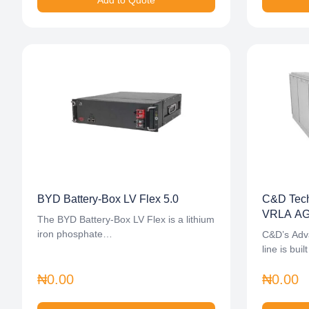
Add to Quote
BYD Battery-Box LV Flex 5.0
C&D Tech
VRLA AGM
The BYD Battery-Box LV Flex is a lithium
iron phosphate…
C&D’s Adv
line is bui
₦0.00
₦0.00