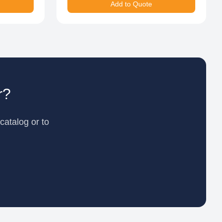
Add to Quote
r?
catalog or to