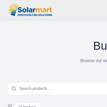
B
Browse our ext
All Products