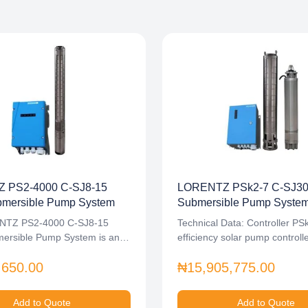
 PS2-4000 C-SJ8-15
LORENTZ PSk2-7 C-SJ30-
bmersible Pump System
Submersible Pump System 
NTZ PS2-4000 C-SJ8-15
Technical Data: Controller PS
mersible Pump System is an…
efficiency solar pump controll
power…
,650.00
₦15,905,775.00
Add to Quote
Add to Quote